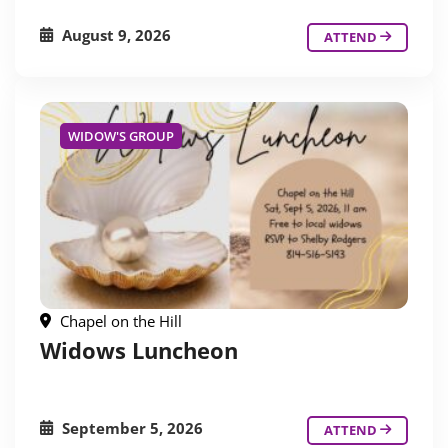
August 9, 2026
ATTEND
WIDOW'S GROUP
Chapel on the Hill
Widows Luncheon
September 5, 2026
ATTEND