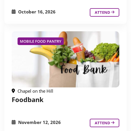
October 16, 2026
ATTEND
MOBILE FOOD PANTRY
Chapel on the Hill
Foodbank
November 12, 2026
ATTEND