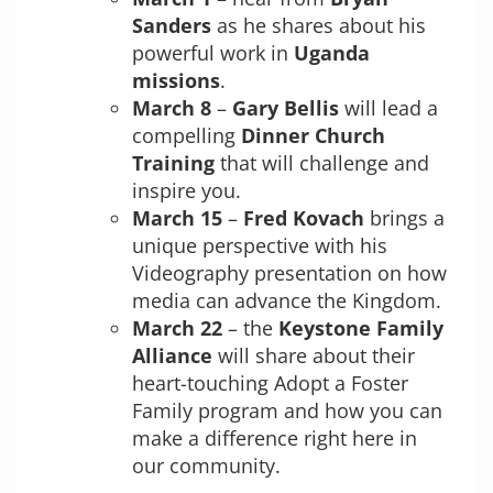
Sanders
as he shares about his
powerful work in
Uganda
missions
.
March 8
–
Gary Bellis
will lead a
compelling
Dinner Church
Training
that will challenge and
inspire you.
March 15
–
Fred Kovach
brings a
unique perspective with his
Videography presentation on how
media can advance the Kingdom.
March 22
– the
Keystone Family
Alliance
will share about their
heart-touching Adopt a Foster
Family program and how you can
make a difference right here in
our community.