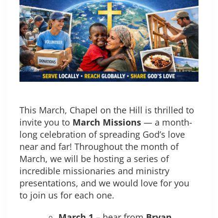
This March, Chapel on the Hill is thrilled to
invite you to
March Missions
— a month-
long celebration of spreading God’s love
near and far! Throughout the month of
March, we will be hosting a series of
incredible missionaries and ministry
presentations, and we would love for you
to join us for each one.
March 1
– hear from
Bryan