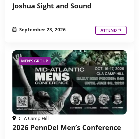
Joshua Sight and Sound
September 23, 2026
ATTEND
MEN'S GROUP
CLA Camp Hill
2026 PennDel Men’s Conference