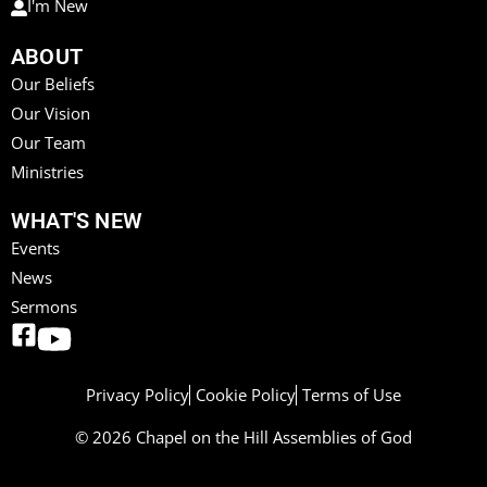
I'm New
ABOUT
Our Beliefs
Our Vision
Our Team
Ministries
WHAT'S NEW
Events
News
Sermons
Privacy Policy
Cookie Policy
Terms of Use
© 2026 Chapel on the Hill Assemblies of God