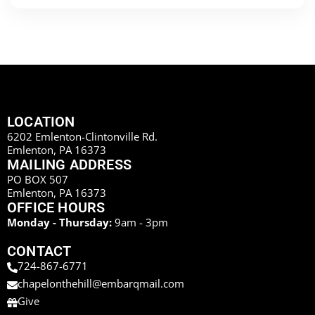
LOCATION
6202 Emlenton-Clintonville Rd.
Emlenton, PA 16373
MAILING ADDRESS
PO BOX 507
Emlenton, PA 16373
OFFICE HOURS
Monday - Thursday:
9am - 3pm
CONTACT
724-867-6771
chapelonthehill@embarqmail.com
Give