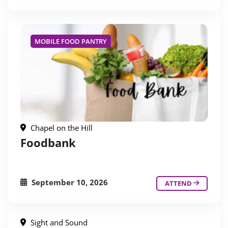
MOBILE FOOD PANTRY
Chapel on the Hill
Foodbank
September 10, 2026
ATTEND
Sight and Sound