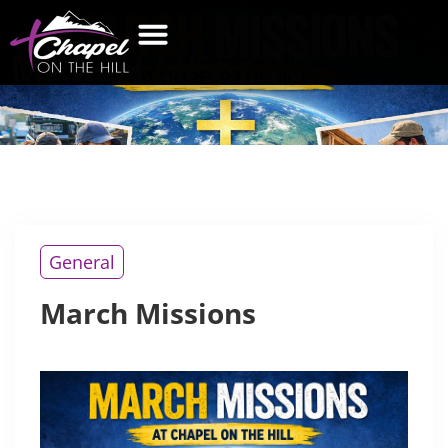
MARCH
MISSIONS
General
March Missions