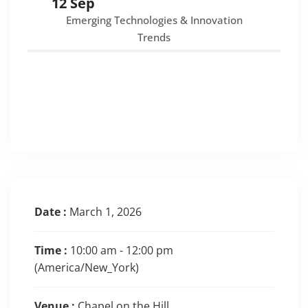
12 Sep
Emerging Technologies & Innovation
Trends
Date :
March 1, 2026
Time :
10:00 am - 12:00 pm
(America/New_York)
Venue :
Chapel on the Hill