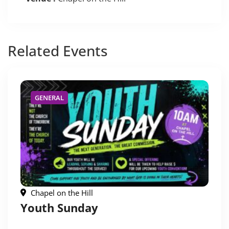
Related
Events
GENERAL
Chapel on the Hill
Youth Sunday