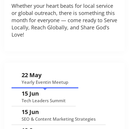
Whether your heart beats for local service
or global outreach, there is something this
month for everyone — come ready to Serve
Locally, Reach Globally, and Share God’s
Love!
22 May
Yearly Eventin Meetup
15 Jun
Tech Leaders Summit
15 Jun
SEO & Content Marketing Strategies