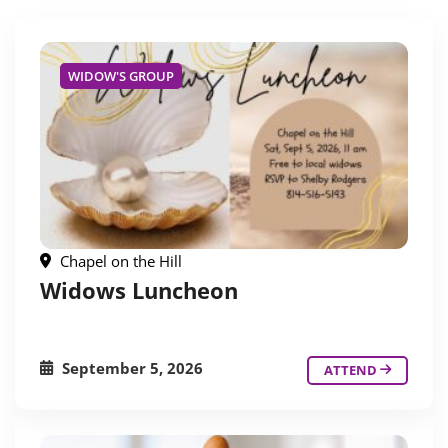
WIDOW'S GROUP
Chapel on the Hill
Widows Luncheon
September 5, 2026
ATTEND