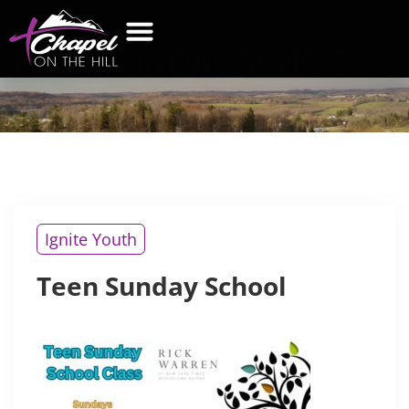
TEEN
SUNDAY SCHOOL
WHAT’S NEW
GET CONNECTED
CONTACT US
Ignite Youth
Teen Sunday School