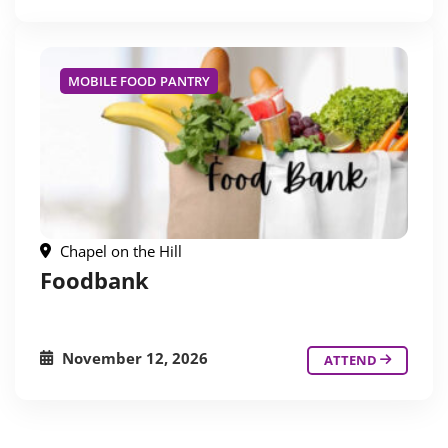
MOBILE FOOD PANTRY
Chapel on the Hill
Foodbank
November 12, 2026
ATTEND