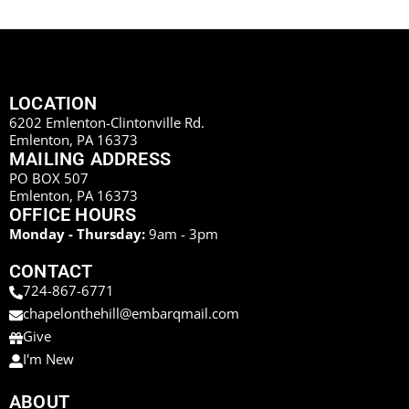
LOCATION
6202 Emlenton-Clintonville Rd.
Emlenton, PA 16373
MAILING ADDRESS
PO BOX 507
Emlenton, PA 16373
OFFICE HOURS
Monday - Thursday:
9am - 3pm
CONTACT
724-867-6771
chapelonthehill@embarqmail.com
Give
I'm New
ABOUT