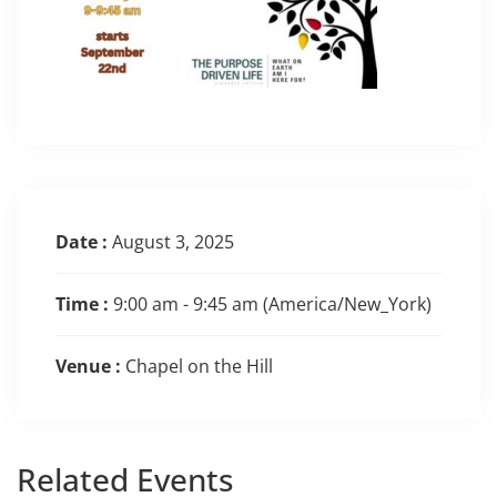
Date :
August 3, 2025
Time :
9:00 am - 9:45 am
(America/New_York)
Venue :
Chapel on the Hill
Related
Events