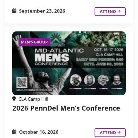
September 23, 2026
ATTEND
MEN'S GROUP
CLA Camp Hill
2026 PennDel Men’s Conference
October 16, 2026
ATTEND