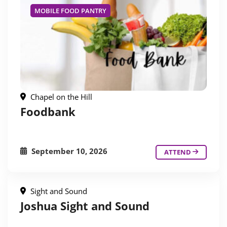
MOBILE FOOD PANTRY
Chapel on the Hill
Foodbank
September 10, 2026
ATTEND
Sight and Sound
Joshua Sight and Sound