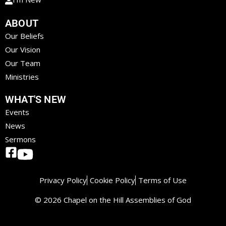
ABOUT
Our Beliefs
Our Vision
Our Team
Ministries
WHAT'S NEW
Events
News
Sermons
Privacy Policy
Cookie Policy
Terms of Use
© 2026 Chapel on the Hill Assemblies of God