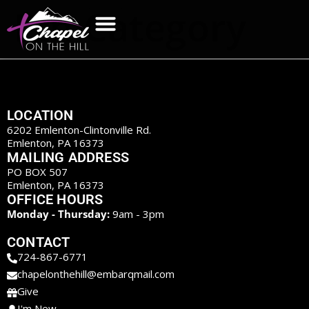
Etn Category
LOCATION
6202 Emlenton-Clintonville Rd.
Emlenton, PA 16373
MAILING ADDRESS
PO BOX 507
Emlenton, PA 16373
OFFICE HOURS
Monday - Thursday:
9am - 3pm
CONTACT
724-867-6771
chapelonthehill@embarqmail.com
Give
I'm New