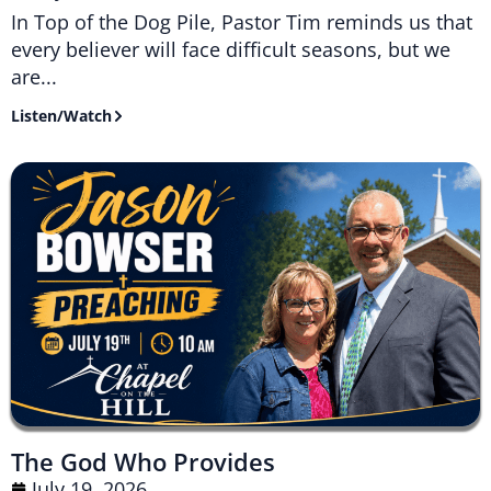
In Top of the Dog Pile, Pastor Tim reminds us that
every believer will face difficult seasons, but we
are...
Listen/Watch
The God Who Provides
July 19, 2026