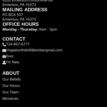
Emlenton, PA 16373
MAILING ADDRESS
PO BOX 507
Emlenton, PA 16373
OFFICE HOURS
Monday - Thursday:
9am - 3pm
CONTACT
724-867-6771
chapelonthehill@embarqmail.com
Give
I'm New
ABOUT
Our Beliefs
Our Vision
Our Team
Ministries