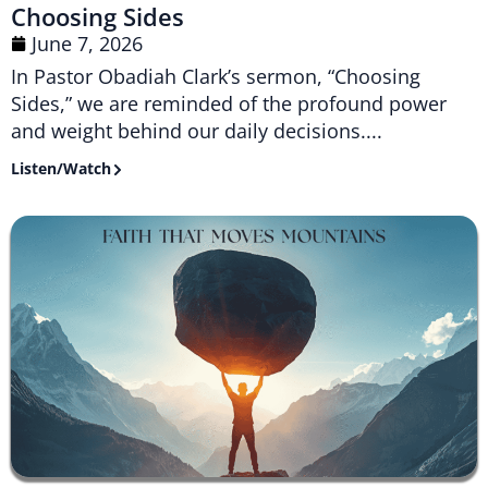
Choosing Sides
June 7, 2026
In Pastor Obadiah Clark’s sermon, “Choosing
Sides,” we are reminded of the profound power
and weight behind our daily decisions....
Listen/Watch