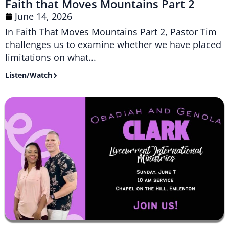
Faith that Moves Mountains Part 2
June 14, 2026
In Faith That Moves Mountains Part 2, Pastor Tim
challenges us to examine whether we have placed
limitations on what...
Listen/Watch