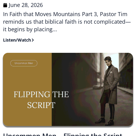
June 28, 2026
In Faith that Moves Mountains Part 3, Pastor Tim
reminds us that biblical faith is not complicated—
it begins by placing...
Listen/Watch
Uncommon Men – Flipping the Script