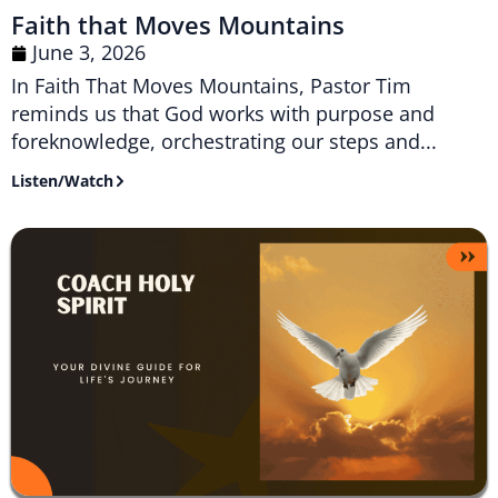
Faith that Moves Mountains
June 3, 2026
In Faith That Moves Mountains, Pastor Tim
reminds us that God works with purpose and
foreknowledge, orchestrating our steps and...
Listen/Watch