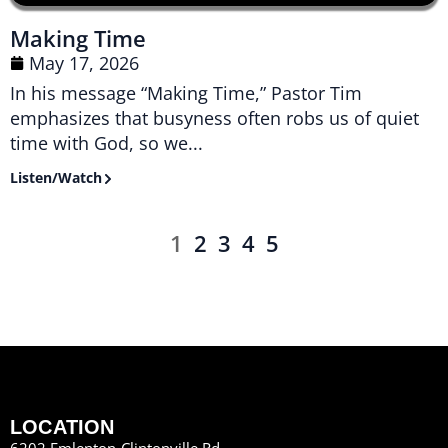
Making Time
May 17, 2026
In his message “Making Time,” Pastor Tim
emphasizes that busyness often robs us of quiet
time with God, so we...
Listen/Watch
1
2
3
4
5
LOCATION
6202 Emlenton-Clintonville Rd.