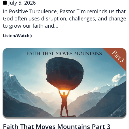
July 5, 2026
In Positive Turbulence, Pastor Tim reminds us that
God often uses disruption, challenges, and change
to grow our faith and...
Listen/Watch
Faith That Moves Mountains Part 3