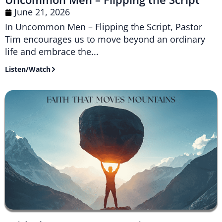
June 21, 2026
In Uncommon Men – Flipping the Script, Pastor
Tim encourages us to move beyond an ordinary
life and embrace the...
Listen/Watch