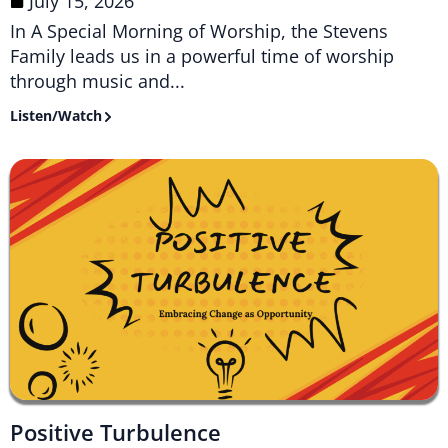
July 15, 2026
In A Special Morning of Worship, the Stevens
Family leads us in a powerful time of worship
through music and...
Listen/Watch
Positive Turbulence