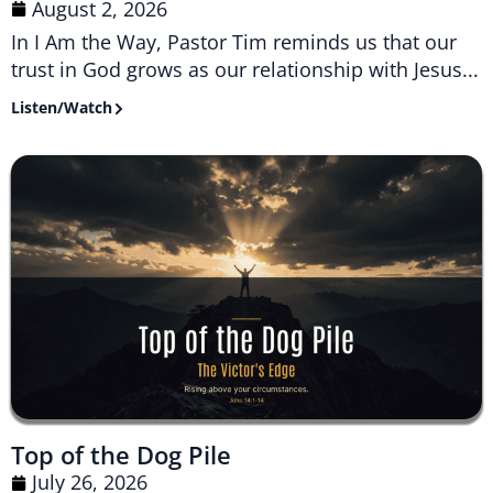
August 2, 2026
In I Am the Way, Pastor Tim reminds us that our
trust in God grows as our relationship with Jesus...
Listen/Watch
Top of the Dog Pile
July 26, 2026