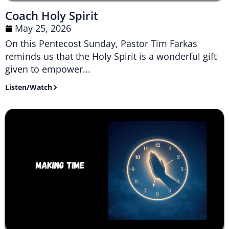
Coach Holy Spirit
May 25, 2026
On this Pentecost Sunday, Pastor Tim Farkas
reminds us that the Holy Spirit is a wonderful gift
given to empower...
Listen/Watch