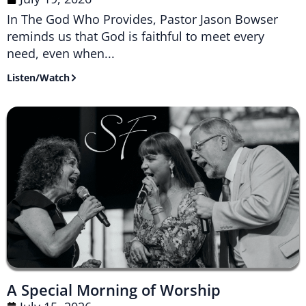
In The God Who Provides, Pastor Jason Bowser
reminds us that God is faithful to meet every
need, even when...
Listen/Watch
A Special Morning of Worship