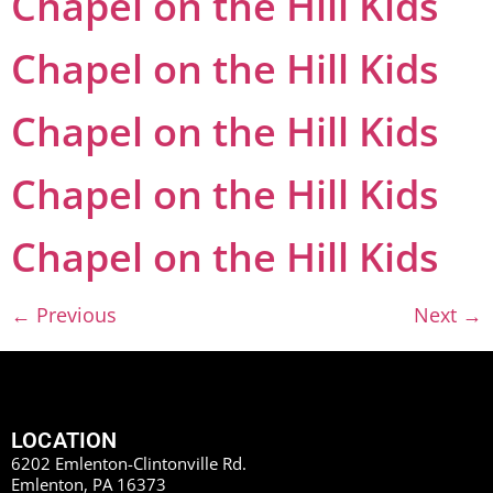
Chapel on the Hill Kids
Chapel on the Hill Kids
Chapel on the Hill Kids
Chapel on the Hill Kids
Chapel on the Hill Kids
←
Previous
Next
→
LOCATION
6202 Emlenton-Clintonville Rd.
Emlenton, PA 16373