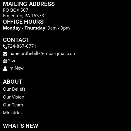
MAILING ADDRESS
PO BOX 507
Emlenton, PA 16373
OFFICE HOURS
Monday - Thursday:
9am - 3pm
CONTACT
724-867-6771
chapelonthehill@embarqmail.com
Give
I'm New
ABOUT
Our Beliefs
Our Vision
Our Team
Ministries
WHAT'S NEW