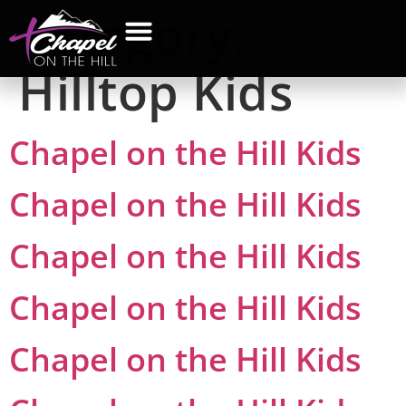
Category:
Hilltop Kids
Chapel on the Hill Kids
Chapel on the Hill Kids
Chapel on the Hill Kids
Chapel on the Hill Kids
Chapel on the Hill Kids