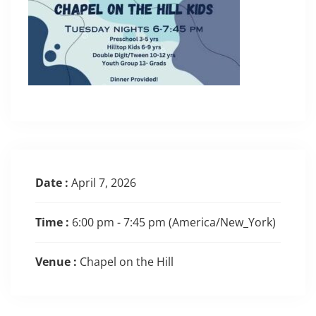
Date :
April 7, 2026
Time :
6:00 pm - 7:45 pm
(America/New_York)
Venue :
Chapel on the Hill