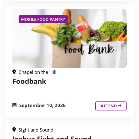
MOBILE FOOD PANTRY
Chapel on the Hill
Foodbank
September 10, 2026
ATTEND
Sight and Sound
Joshua Sight and Sound