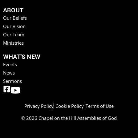
ABOUT
Our Beliefs
Our Vision
Our Team
Ministries
WHAT'S NEW
Events
News
Sermons
Privacy Policy
Cookie Policy
Terms of Use
© 2026 Chapel on the Hill Assemblies of God