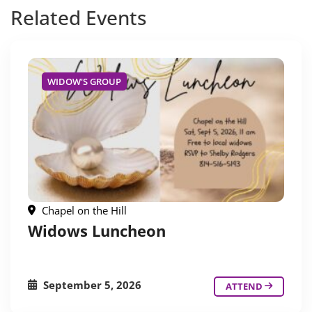
Related
Events
WIDOW'S GROUP
Chapel on the Hill
Widows Luncheon
September 5, 2026
ATTEND