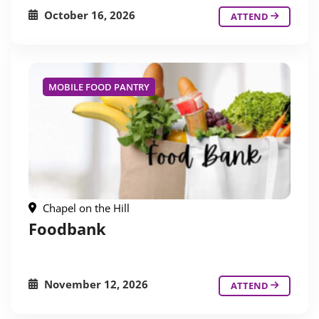
October 16, 2026
ATTEND
MOBILE FOOD PANTRY
Chapel on the Hill
Foodbank
November 12, 2026
ATTEND