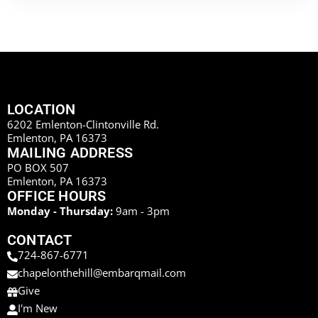
LOCATION
6202 Emlenton-Clintonville Rd.
Emlenton, PA 16373
MAILING ADDRESS
PO BOX 507
Emlenton, PA 16373
OFFICE HOURS
Monday - Thursday:
9am - 3pm
CONTACT
724-867-6771
chapelonthehill@embarqmail.com
Give
I'm New