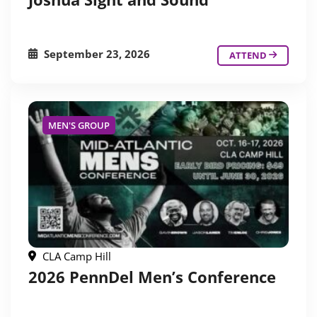
September 23, 2026
ATTEND
MEN'S GROUP
CLA Camp Hill
2026 PennDel Men’s Conference