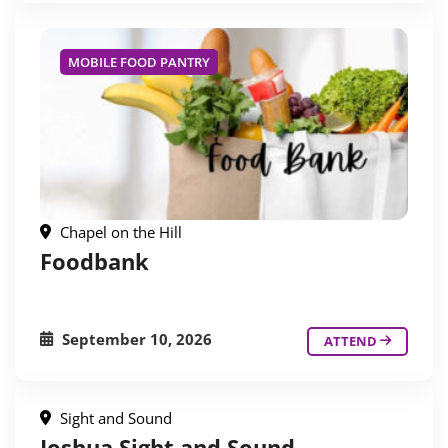
MOBILE FOOD PANTRY
Chapel on the Hill
Foodbank
September 10, 2026
ATTEND
Sight and Sound
Joshua Sight and Sound