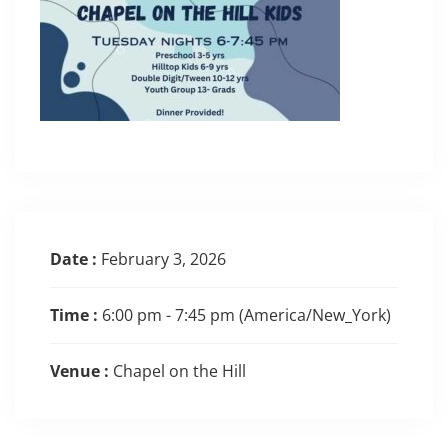
Date :
February 3, 2026
Time :
6:00 pm - 7:45 pm
(America/New_York)
Venue :
Chapel on the Hill