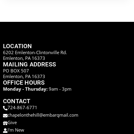
LOCATION
6202 Emlenton-Clintonville Rd.
Emlenton, PA 16373
MAILING ADDRESS
PO BOX 507
Emlenton, PA 16373
OFFICE HOURS
Monday - Thursday:
9am - 3pm
CONTACT
724-867-6771
chapelonthehill@embarqmail.com
Give
I'm New