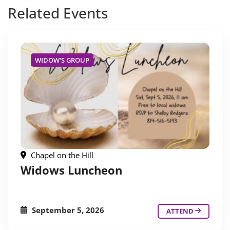
Related
Events
WIDOW'S GROUP
Chapel on the Hill
Widows Luncheon
September 5, 2026
ATTEND