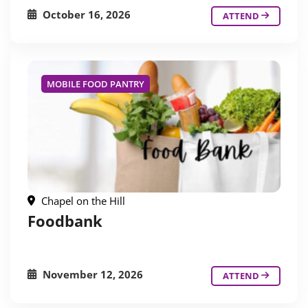
October 16, 2026
ATTEND
MOBILE FOOD PANTRY
Chapel on the Hill
Foodbank
November 12, 2026
ATTEND