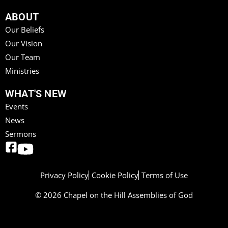
ABOUT
Our Beliefs
Our Vision
Our Team
Ministries
WHAT'S NEW
Events
News
Sermons
Privacy Policy
Cookie Policy
Terms of Use
© 2026 Chapel on the Hill Assemblies of God