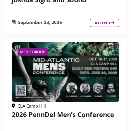
September 23, 2026
ATTEND
MEN'S GROUP
CLA Camp Hill
2026 PennDel Men’s Conference