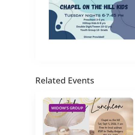
Related
Events
WIDOW'S GROUP