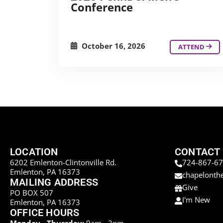
Conference
October 16, 2026
ATTEND
LOCATION
CONTACT
6202 Emlenton-Clintonville Rd.
724-867-6
Emlenton, PA 16373
chapelonth
MAILING ADDRESS
Give
PO BOX 507
I'm New
Emlenton, PA 16373
OFFICE HOURS
Monday - Thursday:
9am - 3pm