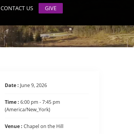
CONTACT US
GIVE
Date :
June 9, 2026
Time :
6:00 pm - 7:45 pm
(America/New_York)
Venue :
Chapel on the Hill