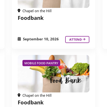
Chapel on the Hill
Foodbank
September 10, 2026
ATTEND
MOBILE FOOD PANTRY
Chapel on the Hill
Foodbank