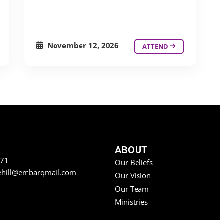
November 12, 2026
ATTEND
ABOUT
771
Our Beliefs
ehill@embarqmail.com
Our Vision
Our Team
Ministries