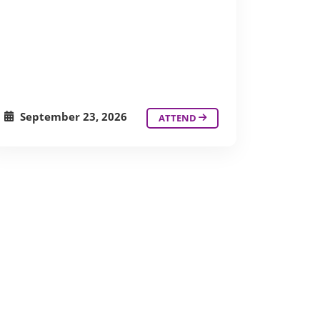
September 23, 2026
ATTEND