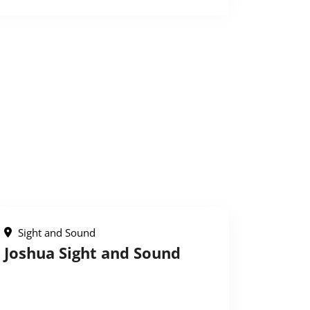
Sight and Sound
Joshua Sight and Sound