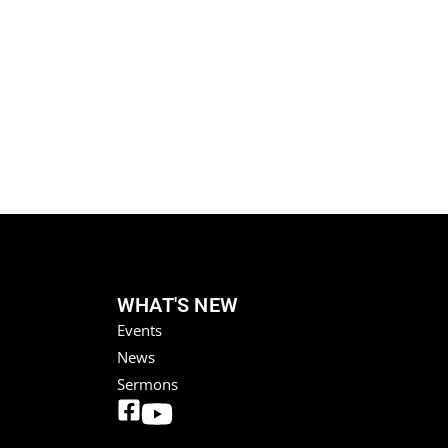
WHAT'S NEW
Events
News
Sermons