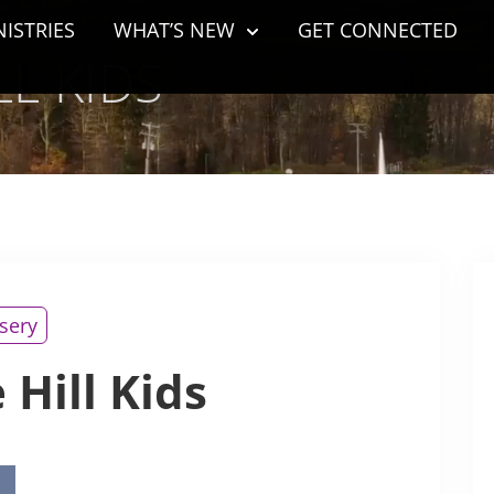
NISTRIES
WHAT’S NEW
GET CONNECTED
L KIDS
sery
 Hill Kids