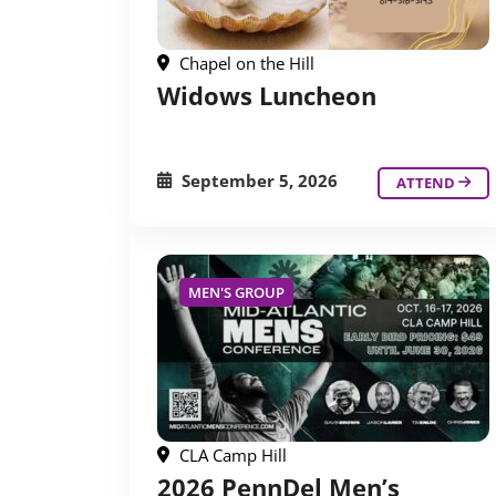
Chapel on the Hill
Widows Luncheon
September 5, 2026
ATTEND
MEN'S GROUP
CLA Camp Hill
2026 PennDel Men’s