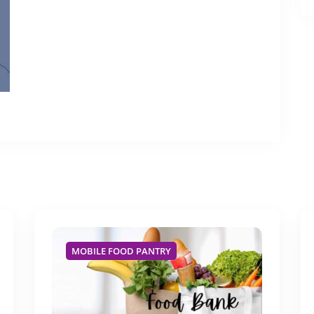
MOBILE FOOD PANTRY