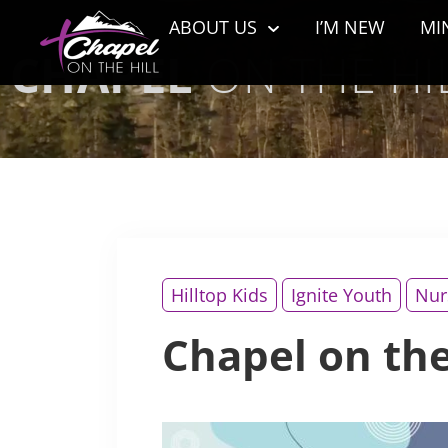
ABOUT US
I’M NEW
MI
CHAPEL
ON THE HIL
Hilltop Kids
Ignite Youth
Nur
Chapel on the