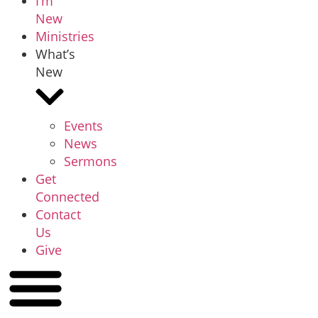
I’m
New
Ministries
What’s
New
Events
News
Sermons
Get
Connected
Contact
Us
Give