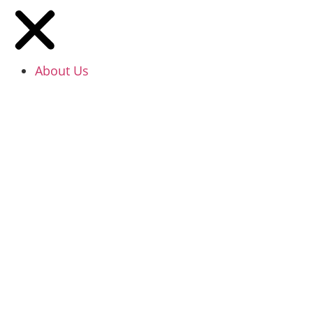
About Us