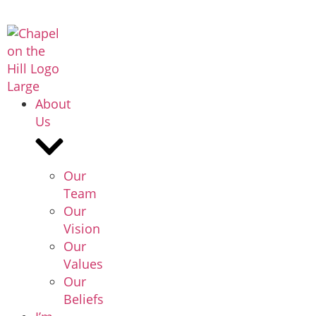
About
Us
Our
Team
Our
Vision
Our
Values
Our
Beliefs