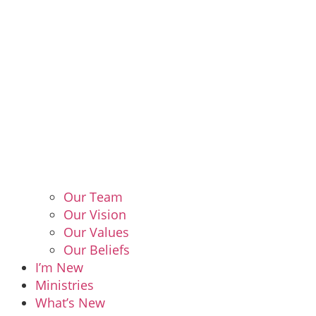
Our Team
Our Vision
Our Values
Our Beliefs
I’m New
Ministries
What’s New