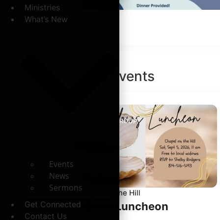
Ministries
What’s New
Related
Events
WIDOW'S GROUP
Events
News
Sermons
Chapel on the Hill
Get Connected
Widows Luncheon
Contact Us