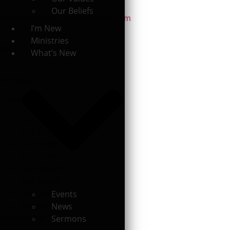
Our Beliefs
chapelonthehill@embarqmail.com
I’m New
Ministries
Give
What’s New
I'm New
About
Our Beliefs
Our Vision
Our Team
Ministries
Our Beliefs
Our Vision
Our Team
Events
Ministries
News
What's New
Sermons