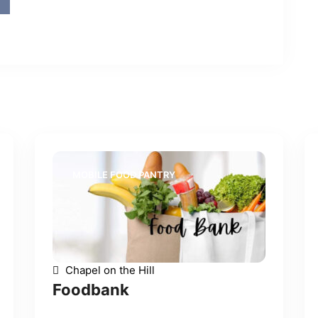
MOBILE FOOD PANTRY
Chapel on the Hill
Foodbank