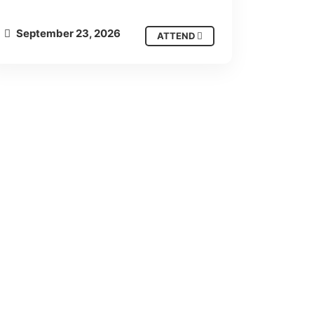
September 23, 2026
ATTEND