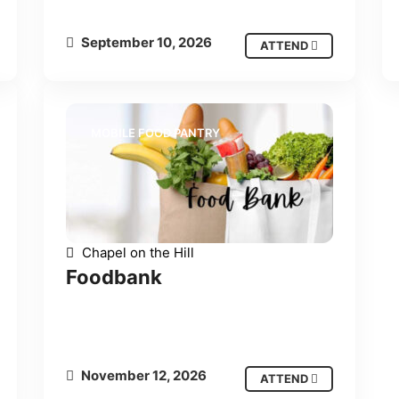
September 10, 2026
ATTEND
MOBILE FOOD PANTRY
Chapel on the Hill
Foodbank
November 12, 2026
ATTEND