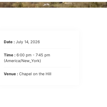
Date :
July 14, 2026
Time :
6:00 pm - 7:45 pm
(America/New_York)
Venue :
Chapel on the Hill