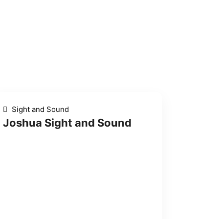
Sight and Sound
Joshua Sight and Sound