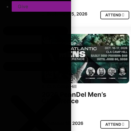
Give
September 5, 2026
ATTEND
MEN'S GROUP
CLA Camp Hill
2026 PennDel Men’s
Conference
October 16, 2026
ATTEND