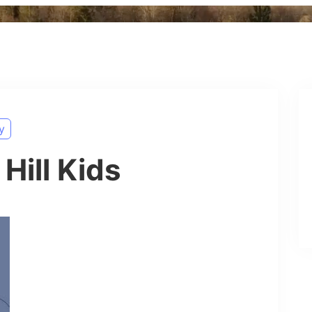
y
Hill Kids