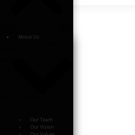
Location
About Us
6202 Emlenton-Clintonville Rd.
Emlenton, PA 16373
Mailing Address
PO BOX 507
Emlenton, PA 16373
Office Hours
Monday - Thursday:
9am - 3pm
Contact
Our Team
Our Vision
724-867-6771
Our Values