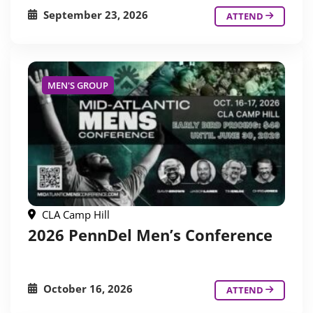
September 23, 2026
ATTEND
MEN'S GROUP
CLA Camp Hill
2026 PennDel Men’s Conference
October 16, 2026
ATTEND