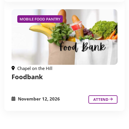
MOBILE FOOD PANTRY
Chapel on the Hill
Foodbank
November 12, 2026
ATTEND