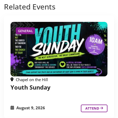
Related
Events
GENERAL
Chapel on the Hill
Youth Sunday
August 9, 2026
ATTEND