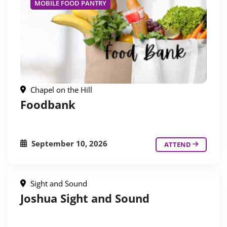
MOBILE FOOD PANTRY
Chapel on the Hill
Foodbank
September 10, 2026
ATTEND
Sight and Sound
Joshua Sight and Sound