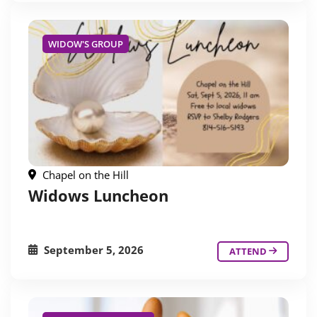
WIDOW'S GROUP
Chapel on the Hill
Widows Luncheon
September 5, 2026
ATTEND