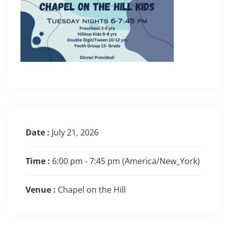
Date :
July 21, 2026
Time :
6:00 pm - 7:45 pm
(America/New_York)
Venue :
Chapel on the Hill