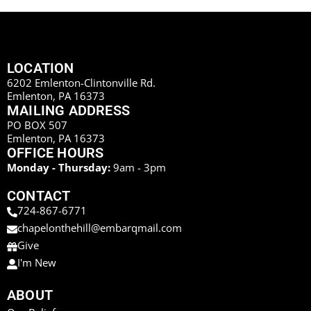
LOCATION
6202 Emlenton-Clintonville Rd.
Emlenton, PA 16373
MAILING ADDRESS
PO BOX 507
Emlenton, PA 16373
OFFICE HOURS
Monday - Thursday:
9am - 3pm
CONTACT
724-867-6771
chapelonthehill@embarqmail.com
Give
I'm New
ABOUT