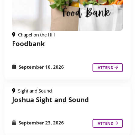
Chapel on the Hill
Foodbank
September 10, 2026
ATTEND
Sight and Sound
Joshua Sight and Sound
September 23, 2026
ATTEND