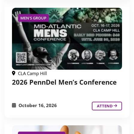
MEN'S GROUP
CLA Camp Hill
2026 PennDel Men’s Conference
October 16, 2026
ATTEND