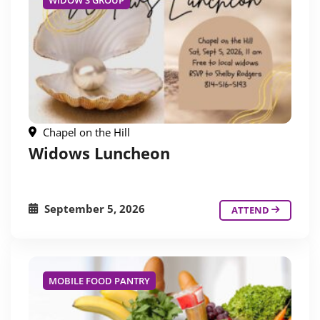
WIDOW'S GROUP
Chapel on the Hill
Widows Luncheon
September 5, 2026
ATTEND
MOBILE FOOD PANTRY