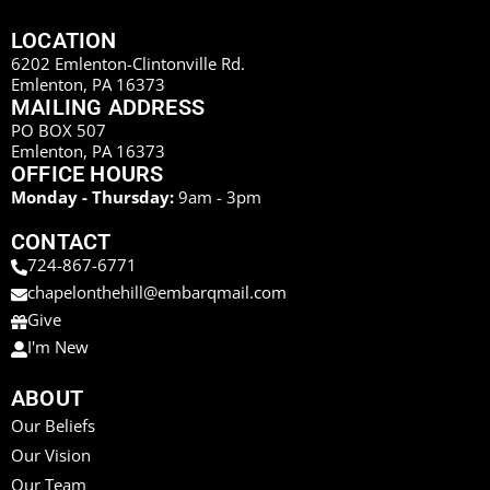
LOCATION
6202 Emlenton-Clintonville Rd.
Emlenton, PA 16373
MAILING ADDRESS
PO BOX 507
Emlenton, PA 16373
OFFICE HOURS
Monday - Thursday:
9am - 3pm
CONTACT
724-867-6771
chapelonthehill@embarqmail.com
Give
I'm New
ABOUT
Our Beliefs
Our Vision
Our Team