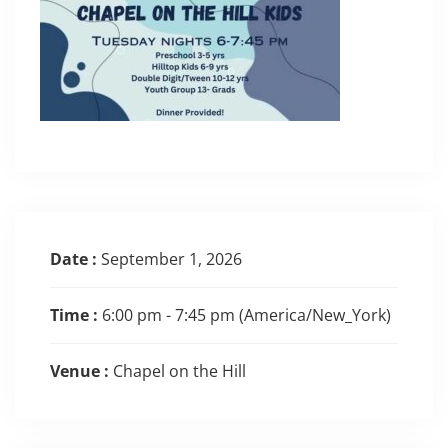
Date :
September 1, 2026
Time :
6:00 pm - 7:45 pm
(America/New_York)
Venue :
Chapel on the Hill