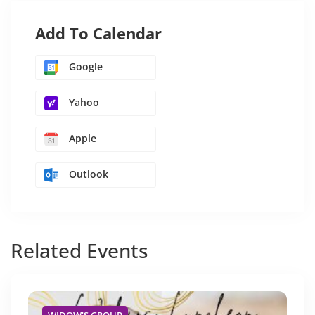
Add To Calendar
Google
Yahoo
Apple
Outlook
Related
Events