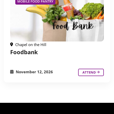
MOBILE FOOD PANTRY
Chapel on the Hill
Foodbank
November 12, 2026
ATTEND