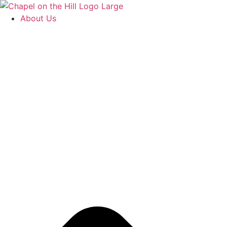
Skip
to
About Us
content