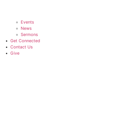
Events
News
Sermons
Get Connected
Contact Us
Give