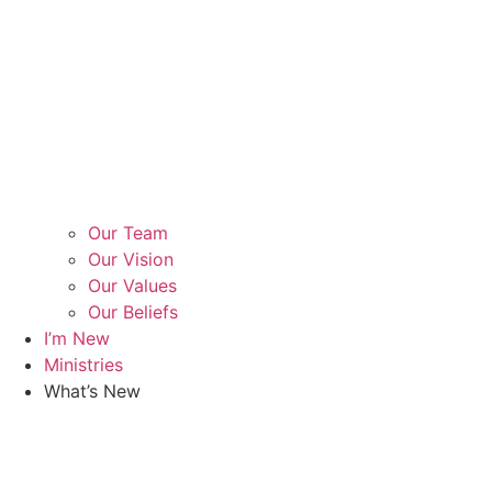
Our Team
Our Vision
Our Values
Our Beliefs
I’m New
Ministries
What’s New