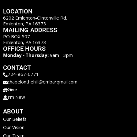
LOCATION
6202 Emlenton-Clintonville Rd.
Emlenton, PA 16373
MAILING ADDRESS
PO BOX 507
Emlenton, PA 16373
OFFICE HOURS
Monday - Thursday:
9am - 3pm
CONTACT
724-867-6771
chapelonthehill@embarqmail.com
Give
I'm New
ABOUT
Our Beliefs
Our Vision
Our Team