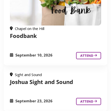
Chapel on the Hill
Foodbank
September 10, 2026
ATTEND
Sight and Sound
Joshua Sight and Sound
September 23, 2026
ATTEND