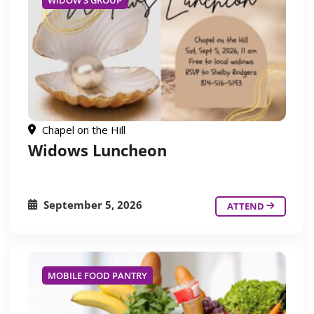
WIDOW'S GROUP
Chapel on the Hill
Widows Luncheon
September 5, 2026
ATTEND
MOBILE FOOD PANTRY