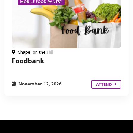
MOBILE FOOD PANTRY
Chapel on the Hill
Foodbank
November 12, 2026
ATTEND