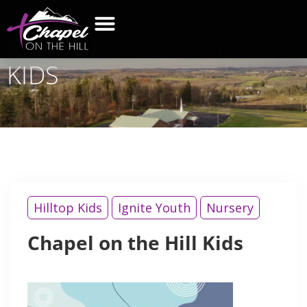
CHAPEL
ON THE HILL
KIDS
Hilltop Kids
Ignite Youth
Nursery
Chapel on the Hill Kids