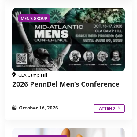
MEN'S GROUP
CLA Camp Hill
2026 PennDel Men’s Conference
October 16, 2026
ATTEND