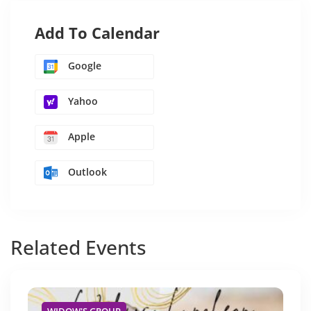
Add To Calendar
Google
Yahoo
Apple
Outlook
Related
Events