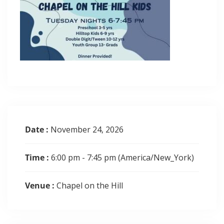
Date :
November 24, 2026
Time :
6:00 pm - 7:45 pm
(America/New_York)
Venue :
Chapel on the Hill