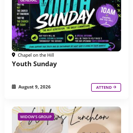
GENERAL
Chapel on the Hill
Youth Sunday
August 9, 2026
ATTEND
WIDOW'S GROUP