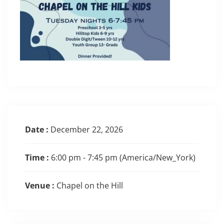
Date :
December 22, 2026
Time :
6:00 pm - 7:45 pm
(America/New_York)
Venue :
Chapel on the Hill