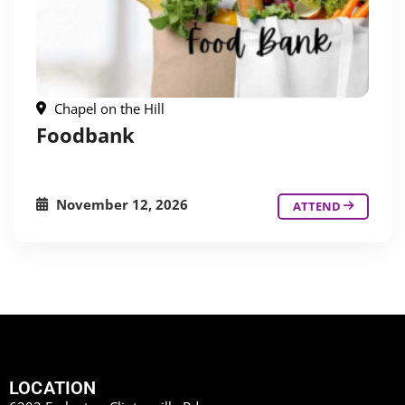
Chapel on the Hill
Foodbank
November 12, 2026
ATTEND
LOCATION