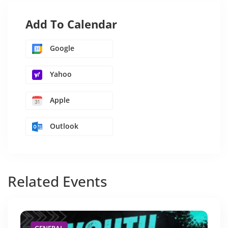
Add To Calendar
Google
Yahoo
Apple
Outlook
Related
Events