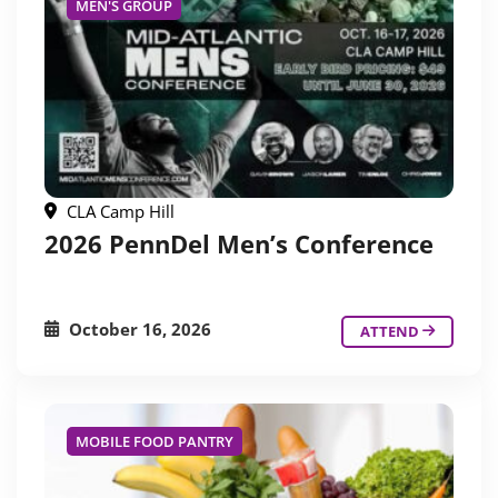
MEN'S GROUP
CLA Camp Hill
2026 PennDel Men’s Conference
October 16, 2026
ATTEND
MOBILE FOOD PANTRY