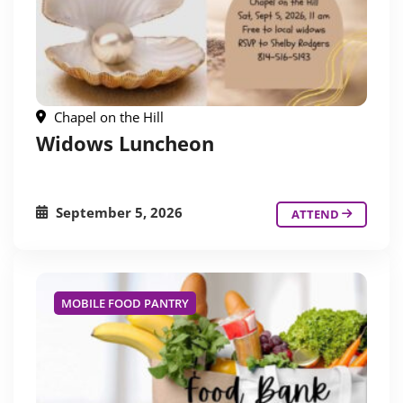
Chapel on the Hill
Widows Luncheon
September 5, 2026
ATTEND
MOBILE FOOD PANTRY