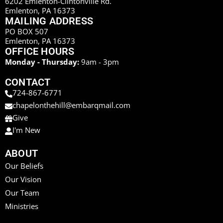
6202 Emlenton-Clintonville Rd.
Emlenton, PA 16373
MAILING ADDRESS
PO BOX 507
Emlenton, PA 16373
OFFICE HOURS
Monday - Thursday:
9am - 3pm
CONTACT
724-867-6771
chapelonthehill@embarqmail.com
Give
I'm New
ABOUT
Our Beliefs
Our Vision
Our Team
Ministries