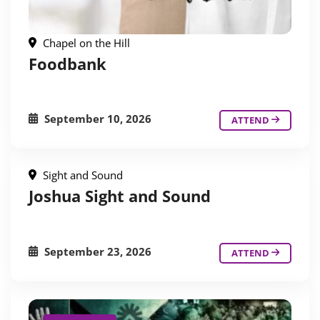
Chapel on the Hill
Foodbank
September 10, 2026
ATTEND
Sight and Sound
Joshua Sight and Sound
September 23, 2026
ATTEND