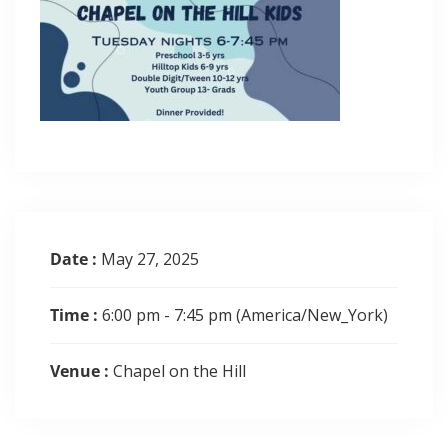
Date :
May 27, 2025
Time :
6:00 pm - 7:45 pm
(America/New_York)
Venue :
Chapel on the Hill