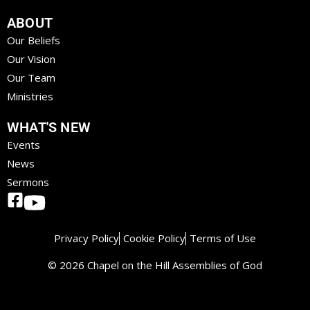
ABOUT
Our Beliefs
Our Vision
Our Team
Ministries
WHAT'S NEW
Events
News
Sermons
Privacy Policy
Cookie Policy
Terms of Use
© 2026 Chapel on the Hill Assemblies of God