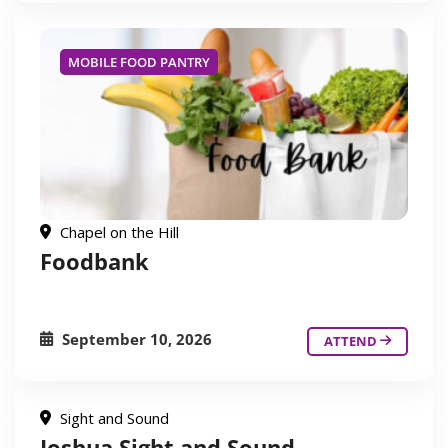
MOBILE FOOD PANTRY
Chapel on the Hill
Foodbank
September 10, 2026
ATTEND
Sight and Sound
Joshua Sight and Sound