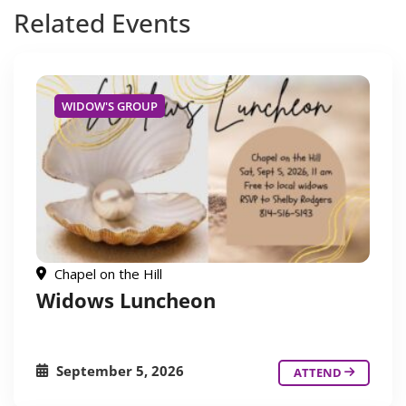
Related
Events
WIDOW'S GROUP
Chapel on the Hill
Widows Luncheon
September 5, 2026
ATTEND