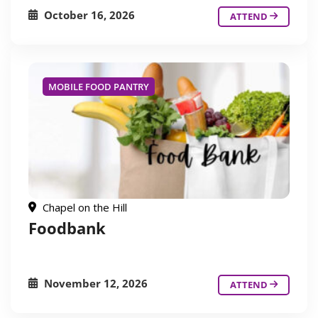
October 16, 2026
ATTEND
MOBILE FOOD PANTRY
Chapel on the Hill
Foodbank
November 12, 2026
ATTEND