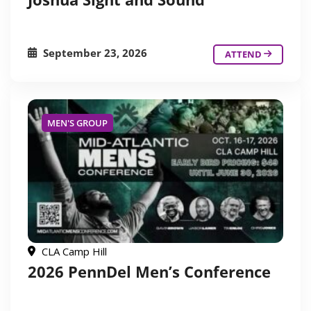
September 23, 2026
ATTEND
MEN'S GROUP
CLA Camp Hill
2026 PennDel Men’s Conference