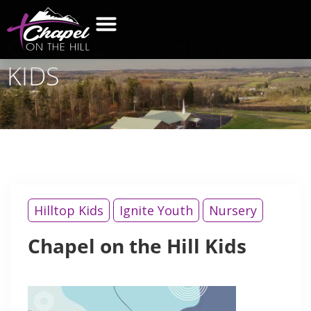
CHAPEL
ON THE HILL
KIDS
Hilltop Kids
Ignite Youth
Nursery
Chapel on the Hill Kids