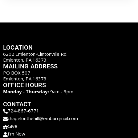
LOCATION
6202 Emlenton-Clintonville Rd.
Emlenton, PA 16373
MAILING ADDRESS
PO BOX 507
Emlenton, PA 16373
OFFICE HOURS
Monday - Thursday:
9am - 3pm
CONTACT
724-867-6771
chapelonthehill@embarqmail.com
Give
I'm New