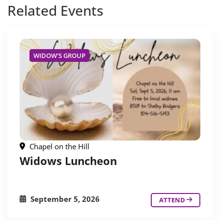
Related
Events
WIDOW'S GROUP
Chapel on the Hill
Widows Luncheon
September 5, 2026
ATTEND