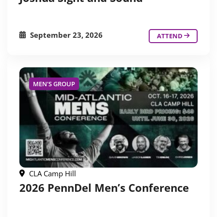
September 23, 2026
ATTEND
MEN'S GROUP
CLA Camp Hill
2026 PennDel Men’s Conference