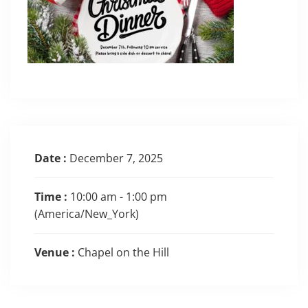
Date :
December 7, 2025
Time :
10:00 am - 1:00 pm
(America/New_York)
Venue :
Chapel on the Hill