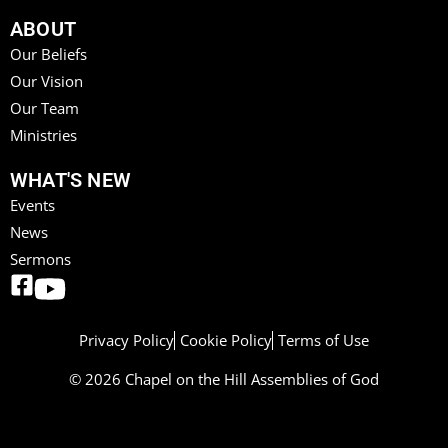
ABOUT
Our Beliefs
Our Vision
Our Team
Ministries
WHAT'S NEW
Events
News
Sermons
Privacy Policy
Cookie Policy
Terms of Use
© 2026 Chapel on the Hill Assemblies of God