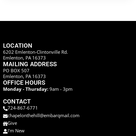
LOCATION
6202 Emlenton-Clintonville Rd.
Emlenton, PA 16373
MAILING ADDRESS
PO BOX 507
Emlenton, PA 16373
OFFICE HOURS
Monday - Thursday:
9am - 3pm
CONTACT
724-867-6771
chapelonthehill@embarqmail.com
Give
I'm New