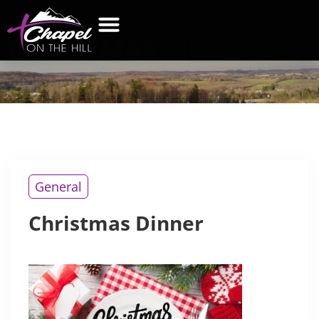
CHRISTMAS
DINNER
General
Christmas Dinner