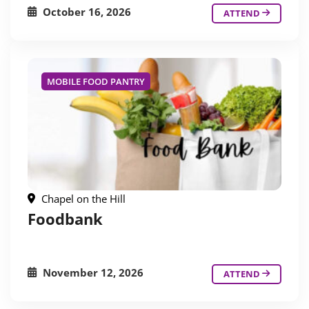
October 16, 2026
ATTEND
MOBILE FOOD PANTRY
Chapel on the Hill
Foodbank
November 12, 2026
ATTEND