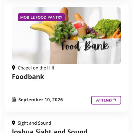
MOBILE FOOD PANTRY
Chapel on the Hill
Foodbank
September 10, 2026
ATTEND
Sight and Sound
Joshua Sight and Sound