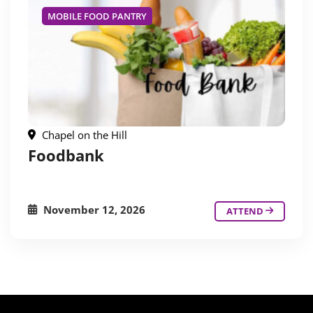
MOBILE FOOD PANTRY
Chapel on the Hill
Foodbank
November 12, 2026
ATTEND