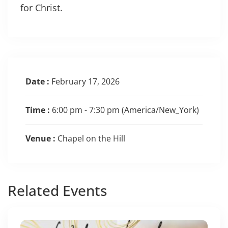
for Christ.
Date :
February 17, 2026
Time :
6:00 pm - 7:30 pm
(America/New_York)
Venue :
Chapel on the Hill
Related
Events