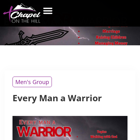
EVERY
MAN A WARRIOR
WHAT’S NEW
GET CONNECTED
CONTACT US
Men's Group
Every Man a Warrior