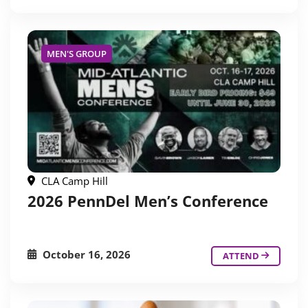
MEN'S GROUP
CLA Camp Hill
2026 PennDel Men’s Conference
October 16, 2026
ATTEND