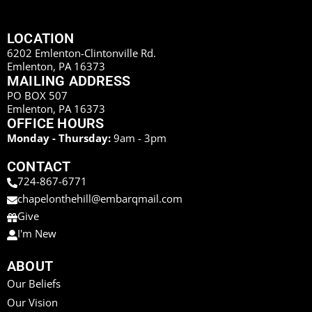
LOCATION
6202 Emlenton-Clintonville Rd.
Emlenton, PA 16373
MAILING ADDRESS
PO BOX 507
Emlenton, PA 16373
OFFICE HOURS
Monday - Thursday:
9am - 3pm
CONTACT
724-867-6771
chapelonthehill@embarqmail.com
Give
I'm New
ABOUT
Our Beliefs
Our Vision