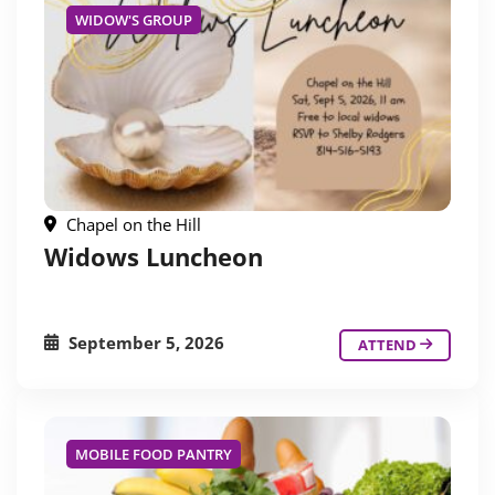
WIDOW'S GROUP
Chapel on the Hill
Widows Luncheon
September 5, 2026
ATTEND
MOBILE FOOD PANTRY