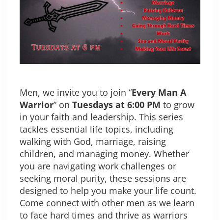
Men, we invite you to join “
Every Man A
Warrior
” on
Tuesdays at 6:00 PM
to grow
in your faith and leadership. This series
tackles essential life topics, including
walking with God, marriage, raising
children, and managing money. Whether
you are navigating work challenges or
seeking moral purity, these sessions are
designed to help you make your life count.
Come connect with other men as we learn
to face hard times and thrive as warriors