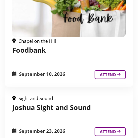
Chapel on the Hill
Foodbank
September 10, 2026
ATTEND
Sight and Sound
Joshua Sight and Sound
September 23, 2026
ATTEND