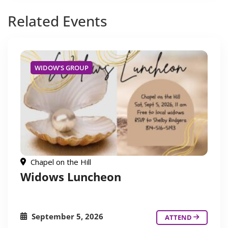
Related
Events
WIDOW'S GROUP
Chapel on the Hill
Widows Luncheon
September 5, 2026
ATTEND