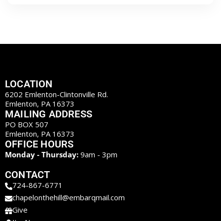
LOCATION
6202 Emlenton-Clintonville Rd.
Emlenton, PA 16373
MAILING ADDRESS
PO BOX 507
Emlenton, PA 16373
OFFICE HOURS
Monday - Thursday:
9am - 3pm
CONTACT
724-867-6771
chapelonthehill@embarqmail.com
Give