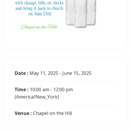
Date :
May 11, 2025 - June 15, 2025
Time :
10:00 am - 12:00 pm
(America/New_York)
Venue :
Chapel on the Hill