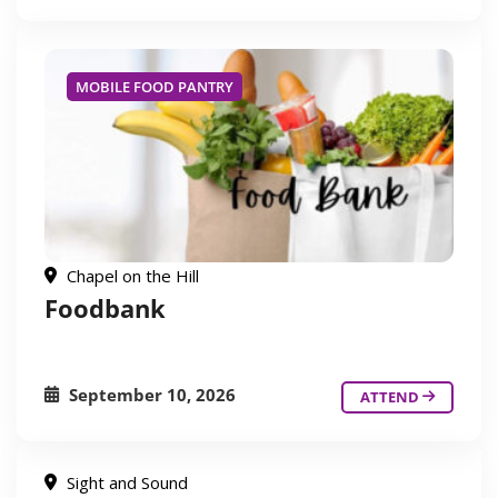
MOBILE FOOD PANTRY
Chapel on the Hill
Foodbank
September 10, 2026
ATTEND
Sight and Sound