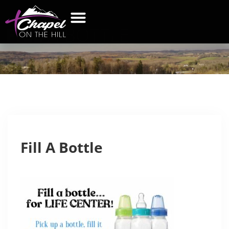
FILL
A BOTTLE
Fill A Bottle