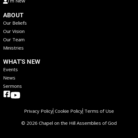
I'm New
ABOUT
Our Beliefs
Our Vision
Our Team
Ministries
WHAT'S NEW
Events
News
Sermons
Privacy Policy
Cookie Policy
Terms of Use
© 2026 Chapel on the Hill Assemblies of God