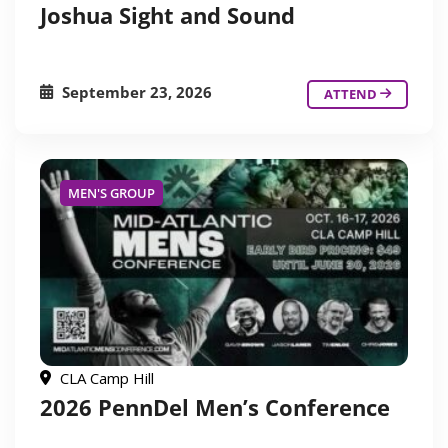
Joshua Sight and Sound
September 23, 2026
ATTEND
MEN'S GROUP
CLA Camp Hill
2026 PennDel Men’s Conference