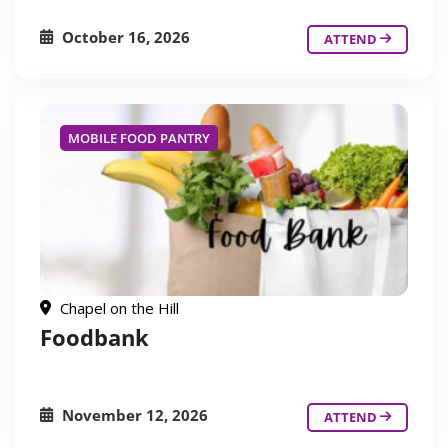
October 16, 2026
ATTEND
MOBILE FOOD PANTRY
Chapel on the Hill
Foodbank
November 12, 2026
ATTEND