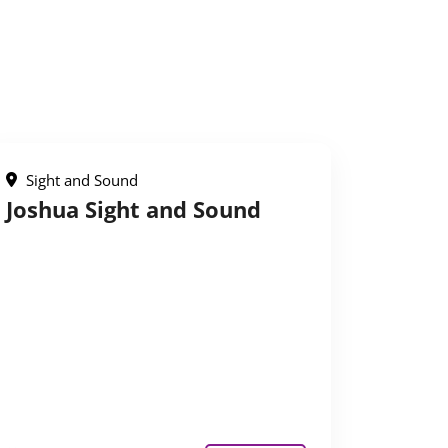
Sight and Sound
Joshua Sight and Sound