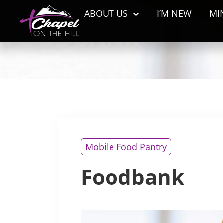
ABOUT US
I’M NEW
MI
FOODBANK
Mobile Food Pantry
Foodbank