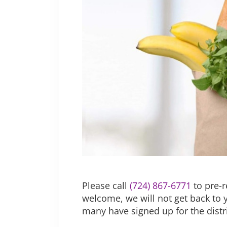
Please call
(724) 867-6771
to pre-r
welcome, we will not get back to 
many have signed up for the dist