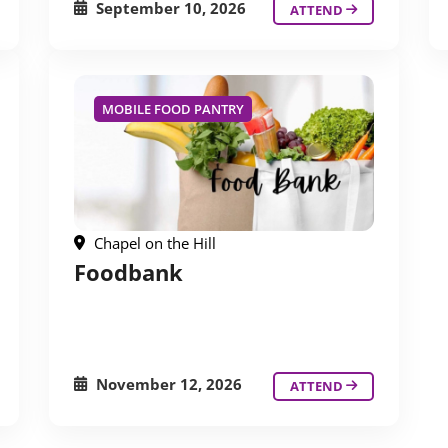
September 10, 2026
ATTEND
MOBILE FOOD PANTRY
Chapel on the Hill
Foodbank
November 12, 2026
ATTEND