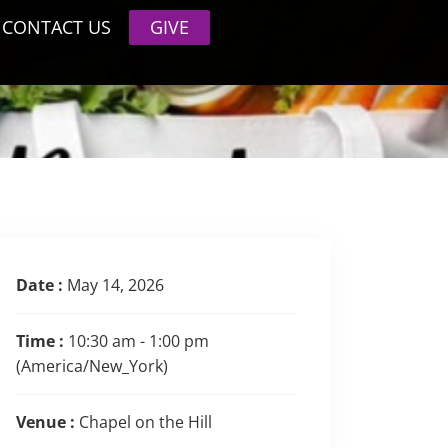
CONTACT US
GIVE
Date :
May 14, 2026
Time :
10:30 am - 1:00 pm
(America/New_York)
Venue :
Chapel on the Hill