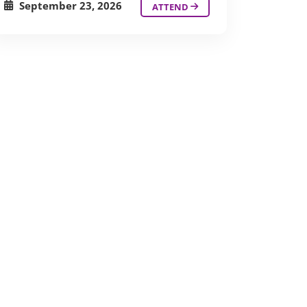
September 23, 2026
ATTEND