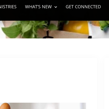
NISTRIES
WHAT’S NEW
GET CONNECTED