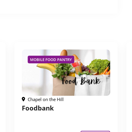
MOBILE FOOD PANTRY
Chapel on the Hill
Foodbank