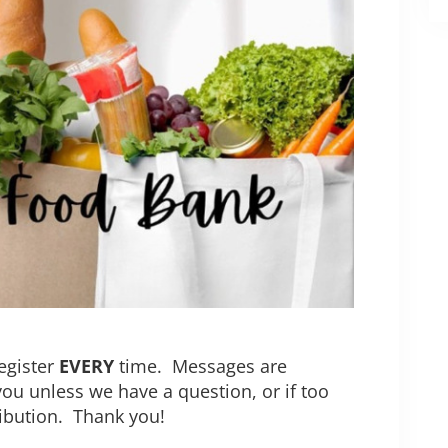
egister
EVERY
time. Messages are
you unless we have a question, or if too
ribution. Thank you!