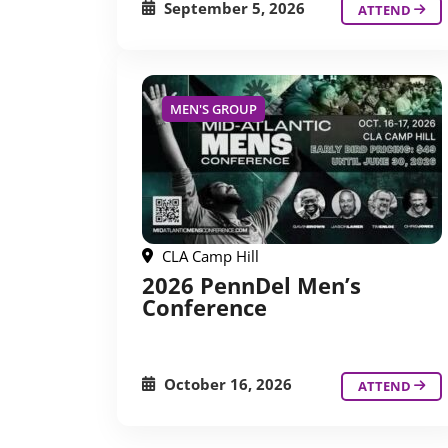
September 5, 2026
ATTEND
MEN'S GROUP
CLA Camp Hill
2026 PennDel Men’s
Conference
October 16, 2026
ATTEND