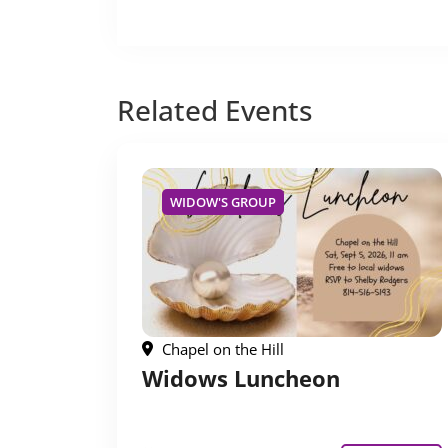
Related
Events
WIDOW'S GROUP
Chapel on the Hill
Widows Luncheon