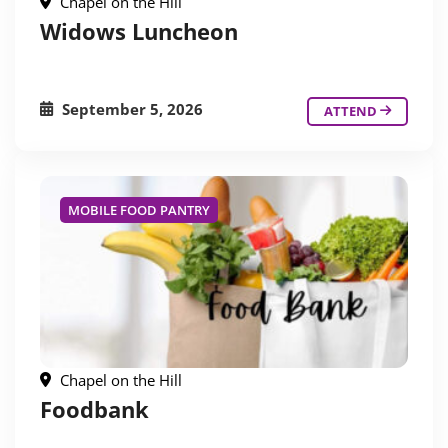
Chapel on the Hill
Widows Luncheon
September 5, 2026
ATTEND
MOBILE FOOD PANTRY
Chapel on the Hill
Foodbank