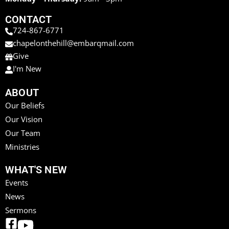
CONTACT
724-867-6771
chapelonthehill@embarqmail.com
Give
I'm New
ABOUT
Our Beliefs
Our Vision
Our Team
Ministries
WHAT'S NEW
Events
News
Sermons