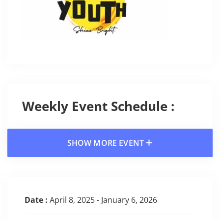
Weekly Event Schedule :
SHOW MORE EVENT
Date :
April 8, 2025 - January 6, 2026