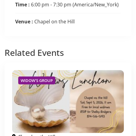
Time :
6:00 pm - 7:30 pm
(America/New_York)
Venue :
Chapel on the Hill
Related
Events
WIDOW'S GROUP