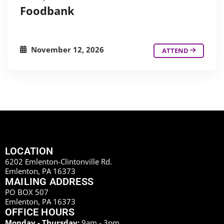
Foodbank
November 12, 2026
ATTEND
LOCATION
6202 Emlenton-Clintonville Rd.
Emlenton, PA 16373
MAILING ADDRESS
PO BOX 507
Emlenton, PA 16373
OFFICE HOURS
Monday - Thursday:
9am - 3pm