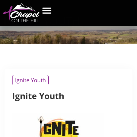
IGNITE
YOUTH
Ignite Youth
Ignite Youth