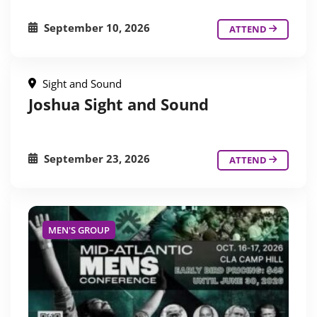
September 10, 2026
ATTEND
Sight and Sound
Joshua Sight and Sound
September 23, 2026
ATTEND
MEN'S GROUP