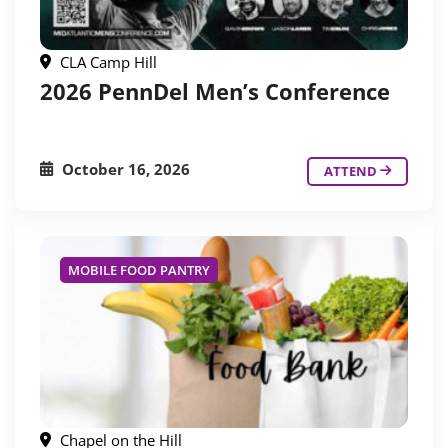
CLA Camp Hill
2026 PennDel Men’s Conference
October 16, 2026
ATTEND
MOBILE FOOD PANTRY
Chapel on the Hill