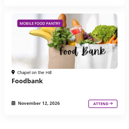
MOBILE FOOD PANTRY
Chapel on the Hill
Foodbank
November 12, 2026
ATTEND