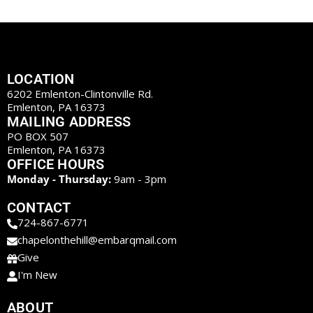
LOCATION
6202 Emlenton-Clintonville Rd.
Emlenton, PA 16373
MAILING ADDRESS
PO BOX 507
Emlenton, PA 16373
OFFICE HOURS
Monday - Thursday:
9am - 3pm
CONTACT
724-867-6771
chapelonthehill@embarqmail.com
Give
I'm New
ABOUT