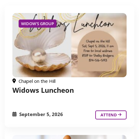
WIDOW'S GROUP
Chapel on the Hill
Widows Luncheon
September 5, 2026
ATTEND