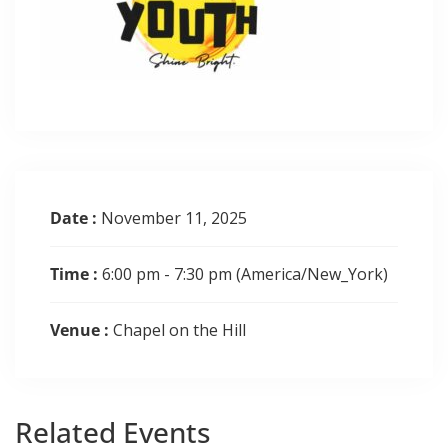
Date :
November 11, 2025
Time :
6:00 pm - 7:30 pm
(America/New_York)
Venue :
Chapel on the Hill
Related
Events