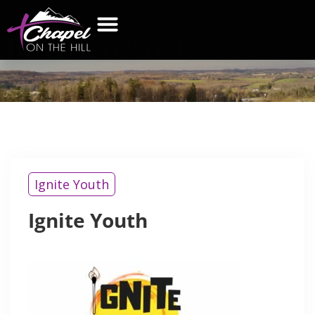
IGNITE
YOUTH
Ignite Youth
Ignite Youth