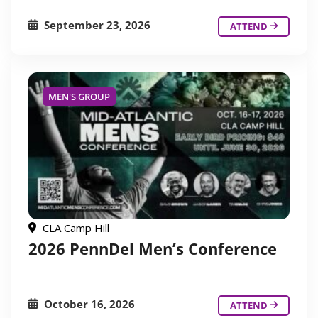
September 23, 2026
ATTEND
MEN'S GROUP
CLA Camp Hill
2026 PennDel Men’s Conference
October 16, 2026
ATTEND