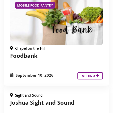
MOBILE FOOD PANTRY
Chapel on the Hill
Foodbank
September 10, 2026
ATTEND
Sight and Sound
Joshua Sight and Sound