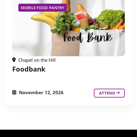
MOBILE FOOD PANTRY
Chapel on the Hill
Foodbank
November 12, 2026
ATTEND