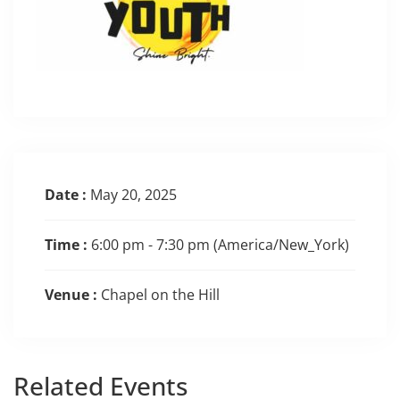
Date :
May 20, 2025
Time :
6:00 pm - 7:30 pm
(America/New_York)
Venue :
Chapel on the Hill
Related
Events