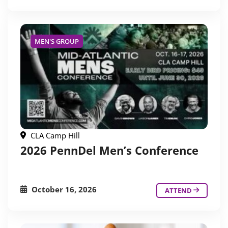
MEN'S GROUP
CLA Camp Hill
2026 PennDel Men’s Conference
October 16, 2026
ATTEND