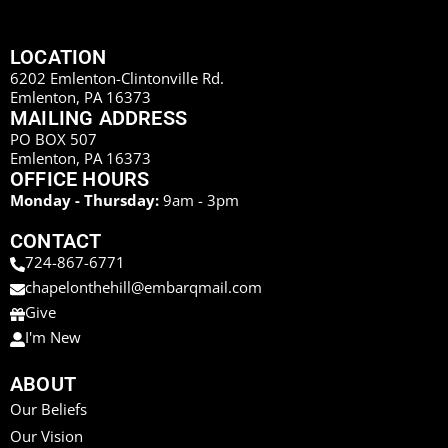
LOCATION
6202 Emlenton-Clintonville Rd.
Emlenton, PA 16373
MAILING ADDRESS
PO BOX 507
Emlenton, PA 16373
OFFICE HOURS
Monday - Thursday:
9am - 3pm
CONTACT
724-867-6771
chapelonthehill@embarqmail.com
Give
I'm New
ABOUT
Our Beliefs
Our Vision