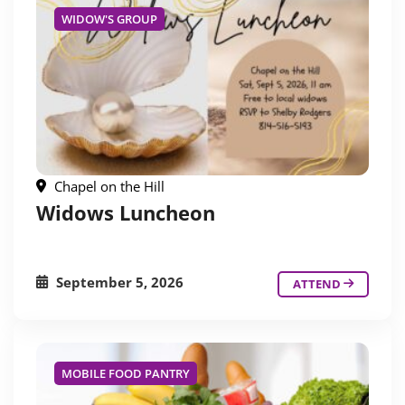
WIDOW'S GROUP
Chapel on the Hill
Widows Luncheon
September 5, 2026
ATTEND
MOBILE FOOD PANTRY