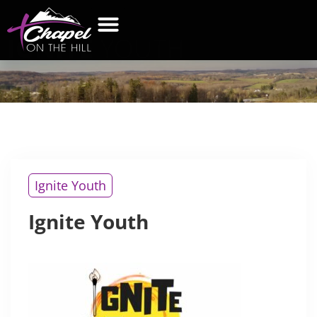
IGNITE
YOUTH
WHAT’S NEW
GET CONNECTED
CONTACT US
Ignite Youth
Ignite Youth