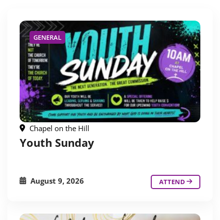
GENERAL
Chapel on the Hill
Youth Sunday
August 9, 2026
ATTEND