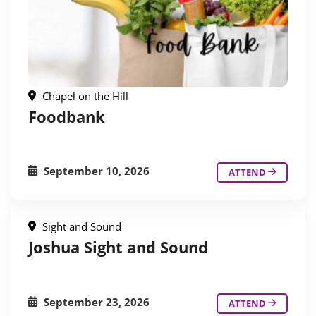
Chapel on the Hill
Foodbank
September 10, 2026
ATTEND
Sight and Sound
Joshua Sight and Sound
September 23, 2026
ATTEND