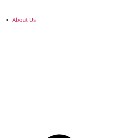
About Us