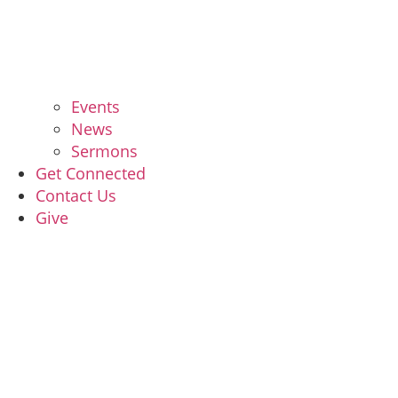
Events
News
Sermons
Get Connected
Contact Us
Give