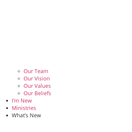
Our Team
Our Vision
Our Values
Our Beliefs
I’m New
Ministries
What’s New