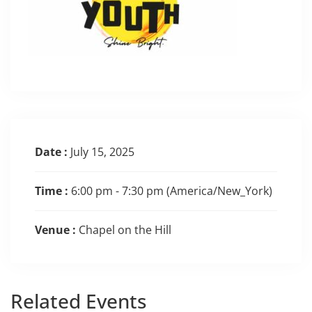
Date :
July 15, 2025
Time :
6:00 pm - 7:30 pm
(America/New_York)
Venue :
Chapel on the Hill
Related
Events