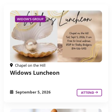
WIDOW'S GROUP
Chapel on the Hill
Widows Luncheon
September 5, 2026
ATTEND