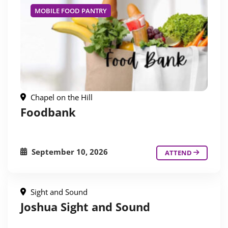
MOBILE FOOD PANTRY
Chapel on the Hill
Foodbank
September 10, 2026
ATTEND
Sight and Sound
Joshua Sight and Sound