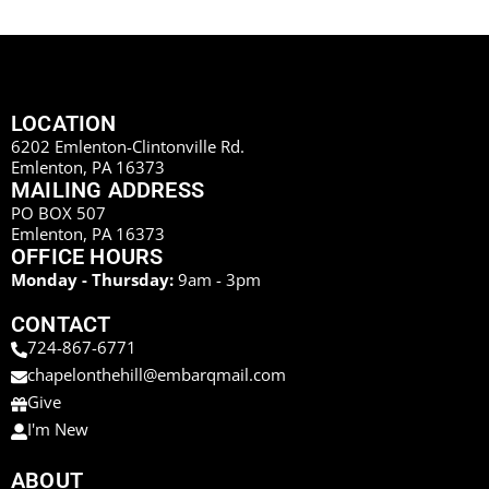
LOCATION
6202 Emlenton-Clintonville Rd.
Emlenton, PA 16373
MAILING ADDRESS
PO BOX 507
Emlenton, PA 16373
OFFICE HOURS
Monday - Thursday:
9am - 3pm
CONTACT
724-867-6771
chapelonthehill@embarqmail.com
Give
I'm New
ABOUT