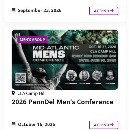
September 23, 2026
ATTEND
MEN'S GROUP
CLA Camp Hill
2026 PennDel Men’s Conference
October 16, 2026
ATTEND