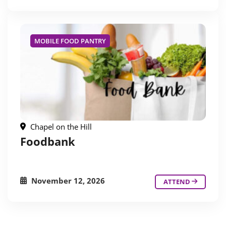
MOBILE FOOD PANTRY
Chapel on the Hill
Foodbank
November 12, 2026
ATTEND