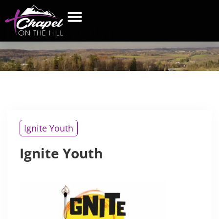
IGNITE
YOUTH
WHAT’S NEW
GET CONNECTED
CONTACT US
Ignite Youth
Ignite Youth