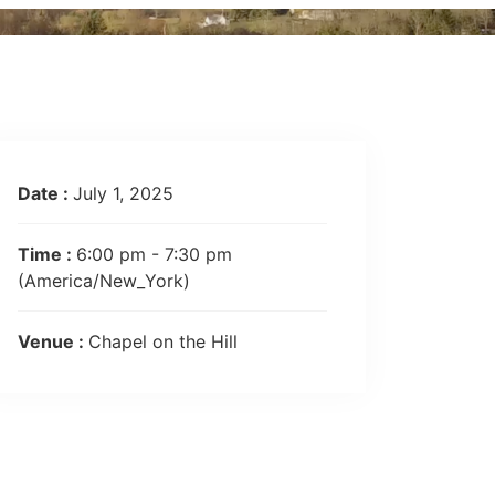
Date :
July 1, 2025
Time :
6:00 pm - 7:30 pm
(America/New_York)
Venue :
Chapel on the Hill