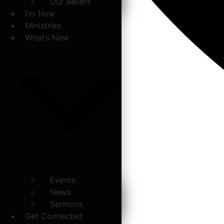
Our Beliefs
I’m New
Ministries
What’s New
Events
News
Sermons
724-867-6771
Get Connected