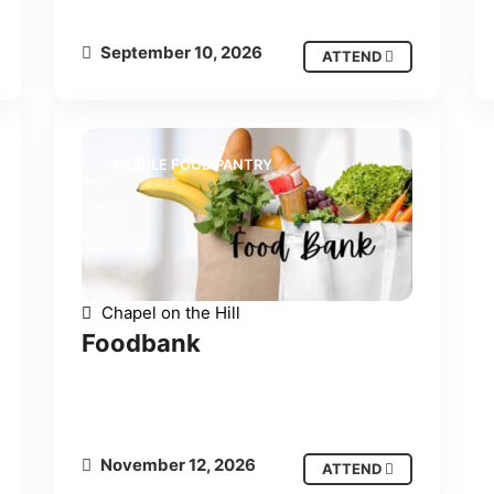
September 10, 2026
ATTEND
MOBILE FOOD PANTRY
Chapel on the Hill
Foodbank
November 12, 2026
ATTEND