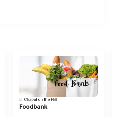
MOBILE FOOD PANTRY
Chapel on the Hill
Foodbank