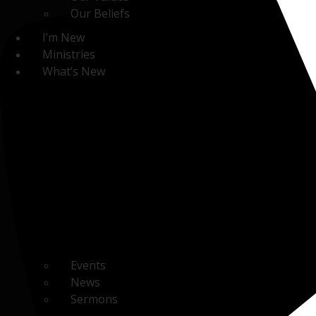
Our Beliefs
I’m New
Ministries
What’s New
Events
News
Sermons