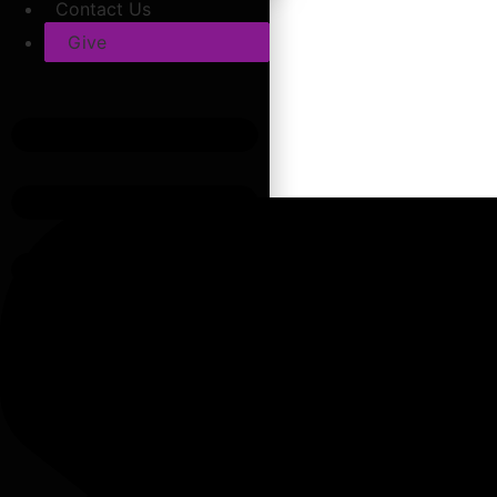
Contact Us
Give