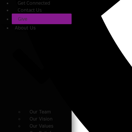
Get Connected
Contact Us
Give
About Us
Our Team
Our Vision
Our Values