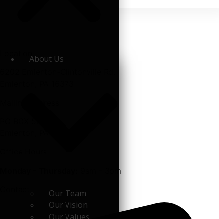
Location
About Us
6202 Emlenton-Clintonville Rd.
Emlenton, PA 16373
Mailing Address
PO BOX 507
Emlenton, PA 16373
Office Hours
Monday - Thursday:
9am - 3pm
Contact
Our Team
Our Vision
Our Values