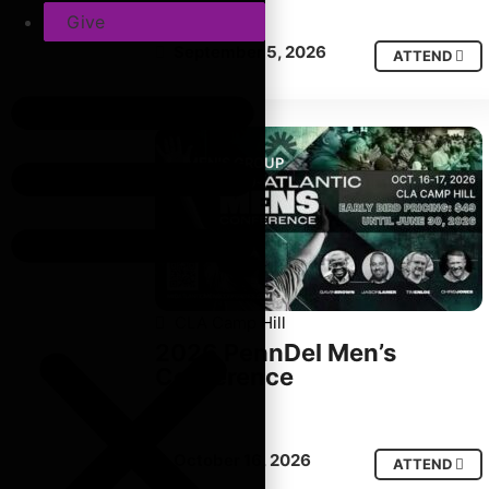
Give
September 5, 2026
ATTEND
MEN'S GROUP
CLA Camp Hill
2026 PennDel Men’s
Conference
October 16, 2026
ATTEND