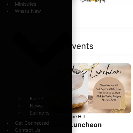
Ministries
What’s New
Related
Events
WIDOW'S GROUP
Events
News
Sermons
Chapel on the Hill
Get Connected
Widows Luncheon
Contact Us