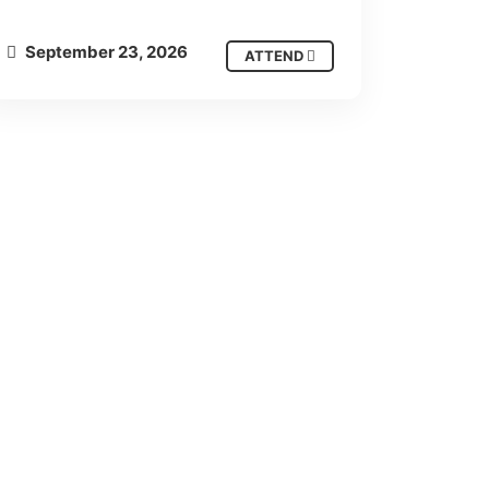
September 23, 2026
ATTEND