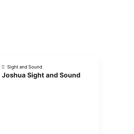
Sight and Sound
Joshua Sight and Sound