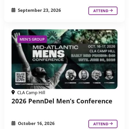
September 23, 2026
ATTEND
MEN'S GROUP
CLA Camp Hill
2026 PennDel Men’s Conference
October 16, 2026
ATTEND