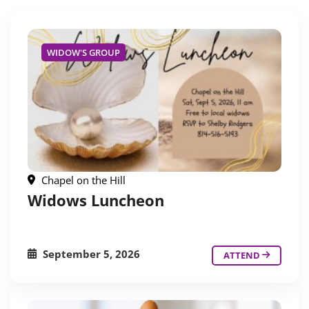
WIDOW'S GROUP
Chapel on the Hill
Widows Luncheon
September 5, 2026
ATTEND