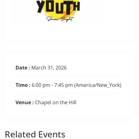
Date :
March 31, 2026
Time :
6:00 pm - 7:45 pm
(America/New_York)
Venue :
Chapel on the Hill
Related
Events