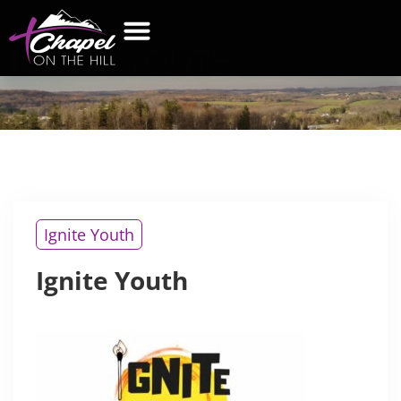
IGNITE
YOUTH
WHAT’S NEW
GET CONNECTED
CONTACT US
Ignite Youth
Ignite Youth