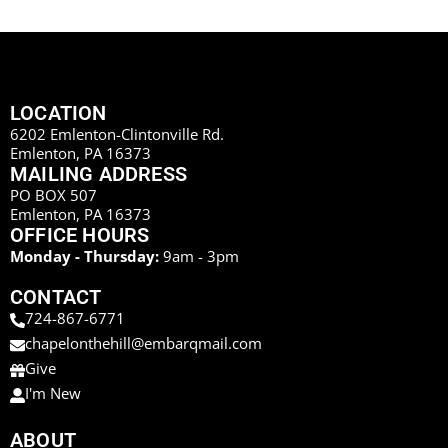
LOCATION
6202 Emlenton-Clintonville Rd.
Emlenton, PA 16373
MAILING ADDRESS
PO BOX 507
Emlenton, PA 16373
OFFICE HOURS
Monday - Thursday:
9am - 3pm
CONTACT
724-867-6771
chapelonthehill@embarqmail.com
Give
I'm New
ABOUT