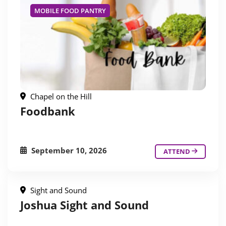
MOBILE FOOD PANTRY
Chapel on the Hill
Foodbank
September 10, 2026
ATTEND
Sight and Sound
Joshua Sight and Sound