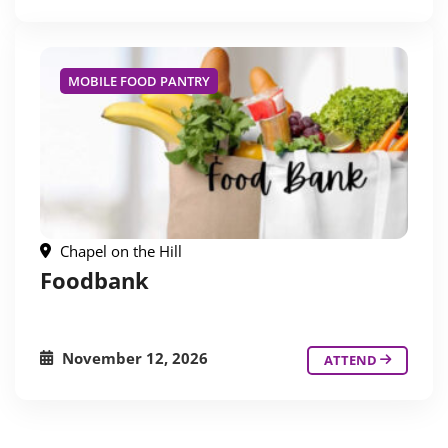
MOBILE FOOD PANTRY
Chapel on the Hill
Foodbank
November 12, 2026
ATTEND