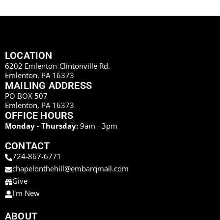
LOCATION
6202 Emlenton-Clintonville Rd.
Emlenton, PA 16373
MAILING ADDRESS
PO BOX 507
Emlenton, PA 16373
OFFICE HOURS
Monday - Thursday:
9am - 3pm
CONTACT
724-867-6771
chapelonthehill@embarqmail.com
Give
I'm New
ABOUT