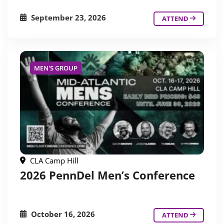
September 23, 2026
ATTEND
MEN'S GROUP
CLA Camp Hill
2026 PennDel Men’s Conference
October 16, 2026
ATTEND