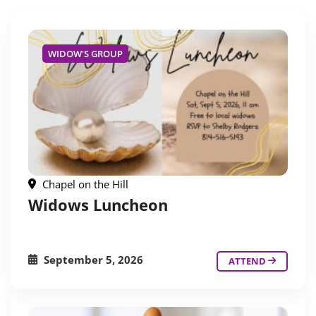
WIDOW'S GROUP
Chapel on the Hill
Widows Luncheon
September 5, 2026
ATTEND