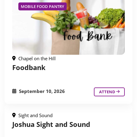
MOBILE FOOD PANTRY
Chapel on the Hill
Foodbank
September 10, 2026
ATTEND
Sight and Sound
Joshua Sight and Sound