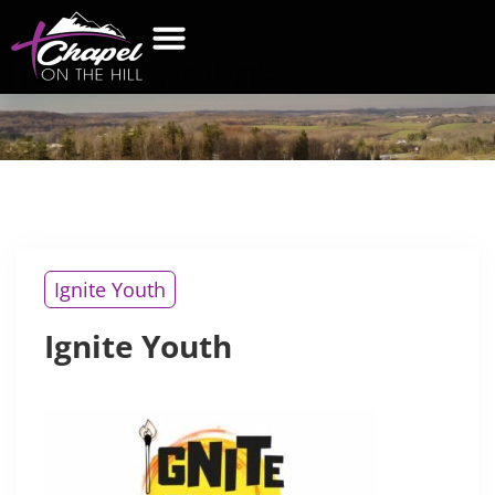
IGNITE
YOUTH
WHAT’S NEW
GET CONNECTED
CONTACT US
Ignite Youth
Ignite Youth