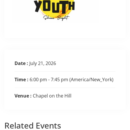
Date :
July 21, 2026
Time :
6:00 pm - 7:45 pm
(America/New_York)
Venue :
Chapel on the Hill
Related
Events