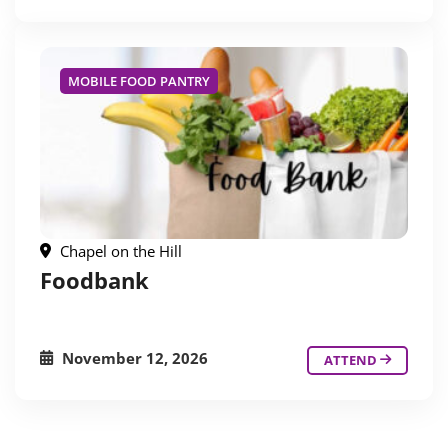
MOBILE FOOD PANTRY
Chapel on the Hill
Foodbank
November 12, 2026
ATTEND