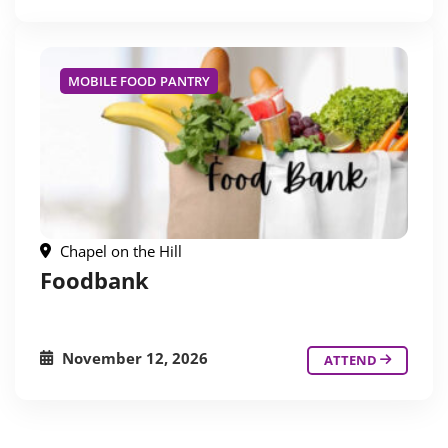
MOBILE FOOD PANTRY
Chapel on the Hill
Foodbank
November 12, 2026
ATTEND