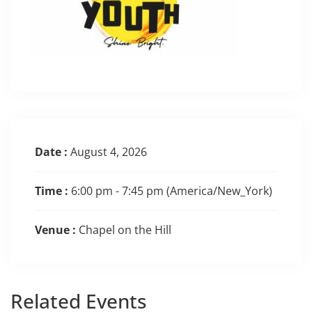
Date :
August 4, 2026
Time :
6:00 pm - 7:45 pm
(America/New_York)
Venue :
Chapel on the Hill
Related
Events