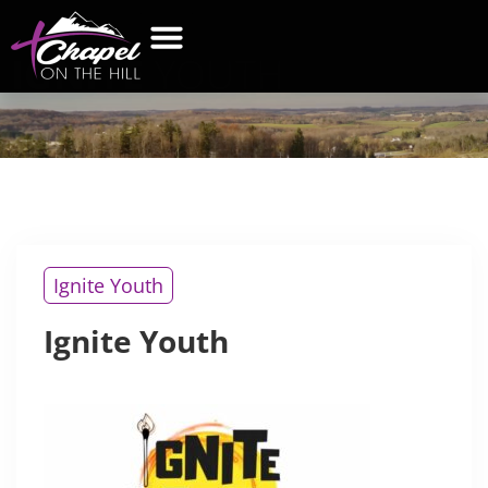
IGNITE
YOUTH
WHAT’S NEW
GET CONNECTED
CONTACT US
Ignite Youth
Ignite Youth