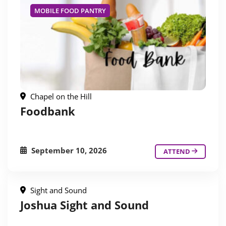
MOBILE FOOD PANTRY
Chapel on the Hill
Foodbank
September 10, 2026
ATTEND
Sight and Sound
Joshua Sight and Sound