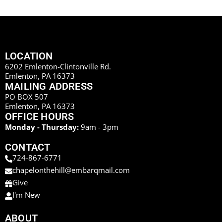
LOCATION
6202 Emlenton-Clintonville Rd.
Emlenton, PA 16373
MAILING ADDRESS
PO BOX 507
Emlenton, PA 16373
OFFICE HOURS
Monday - Thursday:
9am - 3pm
CONTACT
724-867-6771
chapelonthehill@embarqmail.com
Give
I'm New
ABOUT