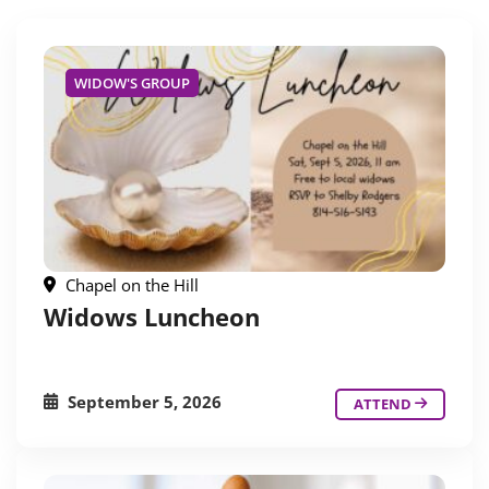
WIDOW'S GROUP
Chapel on the Hill
Widows Luncheon
September 5, 2026
ATTEND