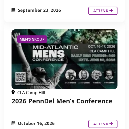
September 23, 2026
ATTEND
MEN'S GROUP
CLA Camp Hill
2026 PennDel Men’s Conference
October 16, 2026
ATTEND