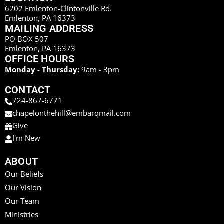
6202 Emlenton-Clintonville Rd.
Emlenton, PA 16373
MAILING ADDRESS
PO BOX 507
Emlenton, PA 16373
OFFICE HOURS
Monday - Thursday:
9am - 3pm
CONTACT
724-867-6771
chapelonthehill@embarqmail.com
Give
I'm New
ABOUT
Our Beliefs
Our Vision
Our Team
Ministries