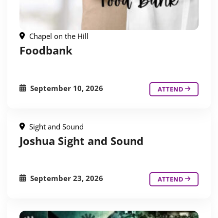
Chapel on the Hill
Foodbank
September 10, 2026
ATTEND
Sight and Sound
Joshua Sight and Sound
September 23, 2026
ATTEND