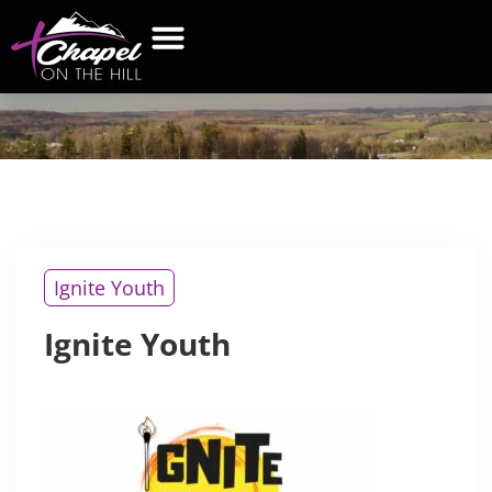
IGNITE
YOUTH
Ignite Youth
Ignite Youth