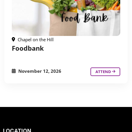
Chapel on the Hill
Foodbank
November 12, 2026
ATTEND
LOCATION