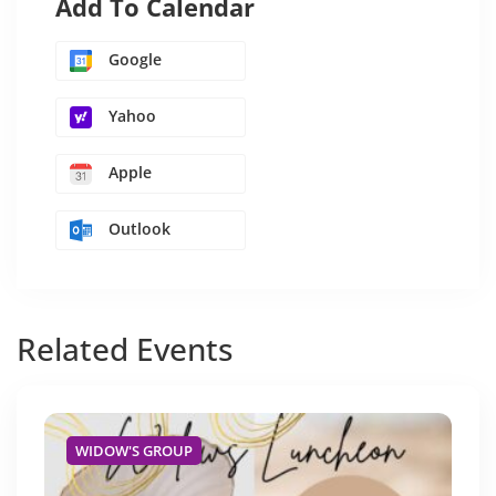
Add To Calendar
Google
Yahoo
Apple
Outlook
Related
Events
WIDOW'S GROUP