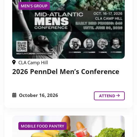
MEN'S GROUP
CLA Camp Hill
2026 PennDel Men’s Conference
October 16, 2026
ATTEND
MOBILE FOOD PANTRY