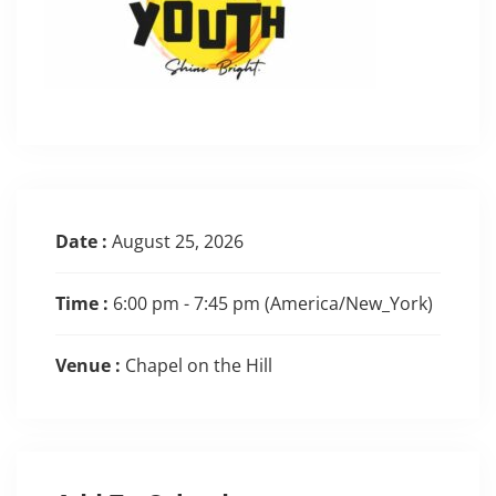
Date :
August 25, 2026
Time :
6:00 pm - 7:45 pm
(America/New_York)
Venue :
Chapel on the Hill