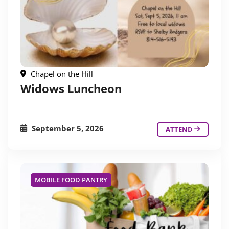
Chapel on the Hill
Widows Luncheon
September 5, 2026
ATTEND
MOBILE FOOD PANTRY