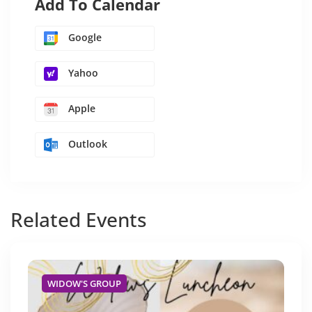
Add To Calendar
Google
Yahoo
Apple
Outlook
Related
Events
WIDOW'S GROUP