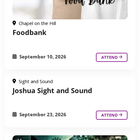
Chapel on the Hill
Foodbank
September 10, 2026
ATTEND
Sight and Sound
Joshua Sight and Sound
September 23, 2026
ATTEND