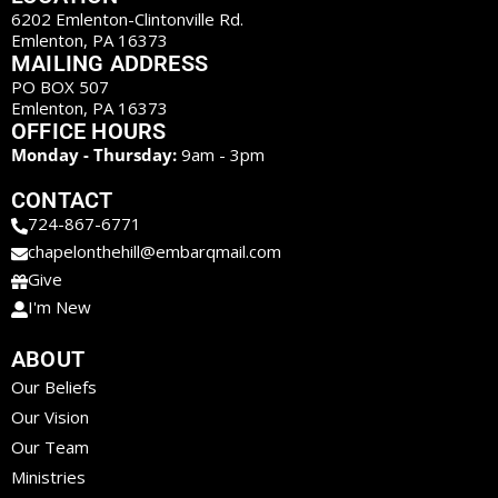
6202 Emlenton-Clintonville Rd.
Emlenton, PA 16373
MAILING ADDRESS
PO BOX 507
Emlenton, PA 16373
OFFICE HOURS
Monday - Thursday:
9am - 3pm
CONTACT
724-867-6771
chapelonthehill@embarqmail.com
Give
I'm New
ABOUT
Our Beliefs
Our Vision
Our Team
Ministries