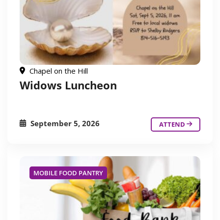
Chapel on the Hill
Widows Luncheon
September 5, 2026
ATTEND
MOBILE FOOD PANTRY