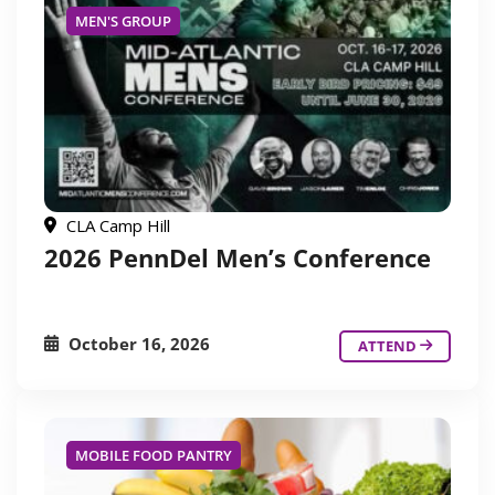
MEN'S GROUP
CLA Camp Hill
2026 PennDel Men’s Conference
October 16, 2026
ATTEND
MOBILE FOOD PANTRY