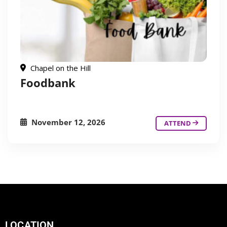
Chapel on the Hill
Foodbank
November 12, 2026
ATTEND
LOCATION