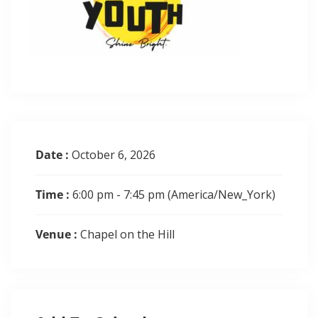
Date :
October 6, 2026
Time :
6:00 pm - 7:45 pm
(America/New_York)
Venue :
Chapel on the Hill