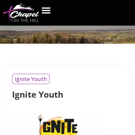
IGNITE
YOUTH
Ignite Youth
Ignite Youth