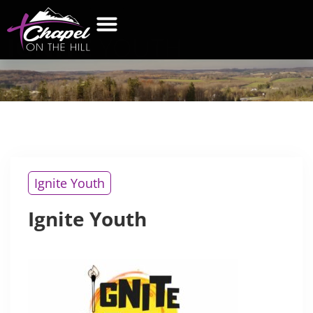
IGNITE
YOUTH
WHAT’S NEW
GET CONNECTED
CONTACT US
Ignite Youth
Ignite Youth