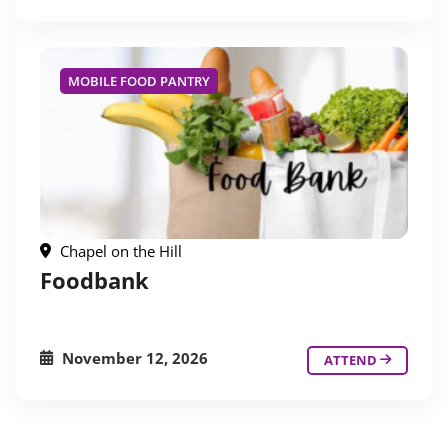
MOBILE FOOD PANTRY
Chapel on the Hill
Foodbank
November 12, 2026
ATTEND