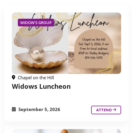
WIDOW'S GROUP
Chapel on the Hill
Widows Luncheon
September 5, 2026
ATTEND