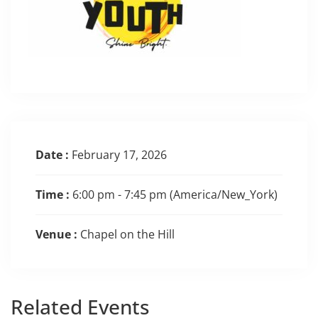
Date :
February 17, 2026
Time :
6:00 pm - 7:45 pm
(America/New_York)
Venue :
Chapel on the Hill
Related
Events