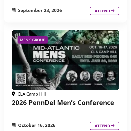
September 23, 2026
ATTEND
MEN'S GROUP
CLA Camp Hill
2026 PennDel Men’s Conference
October 16, 2026
ATTEND