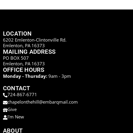
LOCATION
6202 Emlenton-Clintonville Rd.
Emlenton, PA 16373
MAILING ADDRESS
PO BOX 507
Emlenton, PA 16373
OFFICE HOURS
Monday - Thursday:
9am - 3pm
CONTACT
724-867-6771
chapelonthehill@embarqmail.com
Give
I'm New
ABOUT