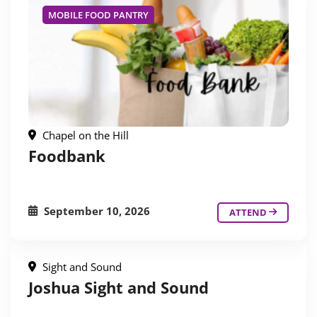
MOBILE FOOD PANTRY
Chapel on the Hill
Foodbank
September 10, 2026
ATTEND
Sight and Sound
Joshua Sight and Sound