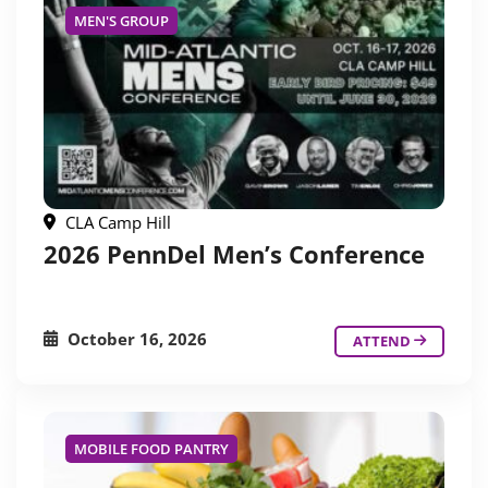
MEN'S GROUP
CLA Camp Hill
2026 PennDel Men’s Conference
October 16, 2026
ATTEND
MOBILE FOOD PANTRY