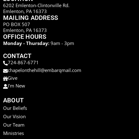
6202 Emlenton-Clintonville Rd.
Emlenton, PA 16373
MAILING ADDRESS
PO BOX 507
Emlenton, PA 16373
OFFICE HOURS
Monday - Thursday:
9am - 3pm
CONTACT
724-867-6771
chapelonthehill@embarqmail.com
Give
I'm New
ABOUT
Our Beliefs
Our Vision
Our Team
Ministries