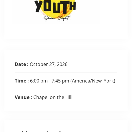
Date :
October 27, 2026
Time :
6:00 pm - 7:45 pm
(America/New_York)
Venue :
Chapel on the Hill