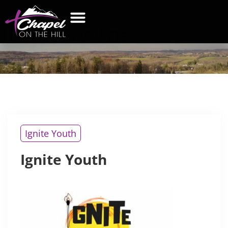
IGNITE
YOUTH
WHAT’S NEW
GET CONNECTED
CONTACT US
Ignite Youth
Ignite Youth