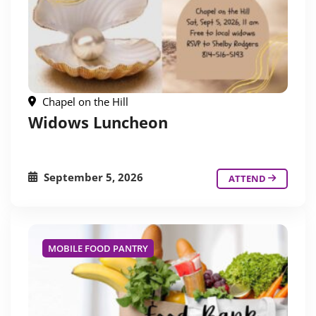
Chapel on the Hill
Widows Luncheon
September 5, 2026
ATTEND
MOBILE FOOD PANTRY