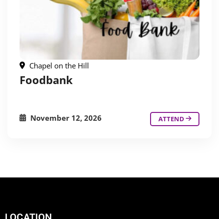
Chapel on the Hill
Foodbank
November 12, 2026
ATTEND
LOCATION