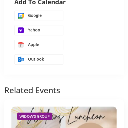
Add To Calendar
Google
Yahoo
Apple
Outlook
Related
Events
WIDOW'S GROUP