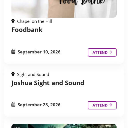
Chapel on the Hill
Foodbank
September 10, 2026
ATTEND
Sight and Sound
Joshua Sight and Sound
September 23, 2026
ATTEND