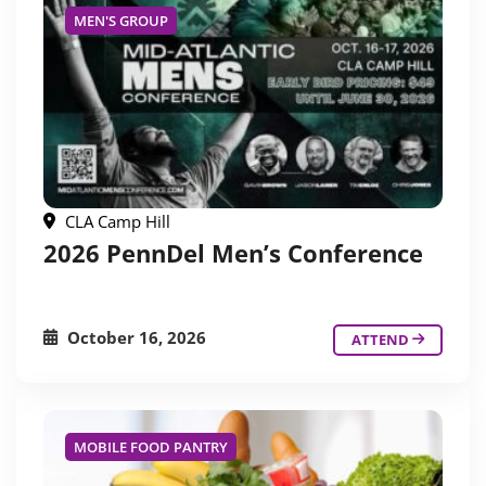
MEN'S GROUP
CLA Camp Hill
2026 PennDel Men’s Conference
October 16, 2026
ATTEND
MOBILE FOOD PANTRY