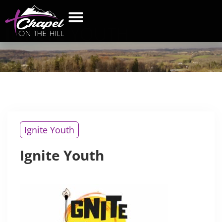
IGNITE
YOUTH
WHAT’S NEW
GET CONNECTED
CONTACT US
Ignite Youth
Ignite Youth