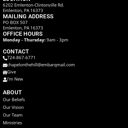
6202 Emlenton-Clintonville Rd.
Emlenton, PA 16373
MAILING ADDRESS
PO BOX 507
Emlenton, PA 16373
OFFICE HOURS
Monday - Thursday:
9am - 3pm
CONTACT
724-867-6771
chapelonthehill@embarqmail.com
Give
I'm New
ABOUT
Our Beliefs
Our Vision
Our Team
Ministries