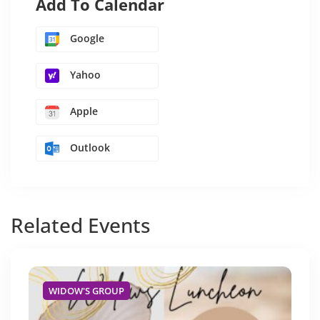
Add To Calendar
Google
Yahoo
Apple
Outlook
Related
Events
WIDOW'S GROUP