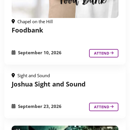
Chapel on the Hill
Foodbank
September 10, 2026
ATTEND
Sight and Sound
Joshua Sight and Sound
September 23, 2026
ATTEND