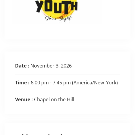
Date :
November 3, 2026
Time :
6:00 pm - 7:45 pm
(America/New_York)
Venue :
Chapel on the Hill