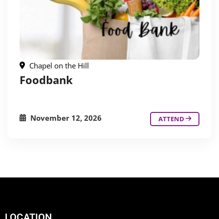
Chapel on the Hill
Foodbank
November 12, 2026
ATTEND
LOCATION