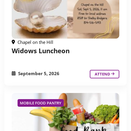
Chapel on the Hill
Widows Luncheon
September 5, 2026
ATTEND
MOBILE FOOD PANTRY