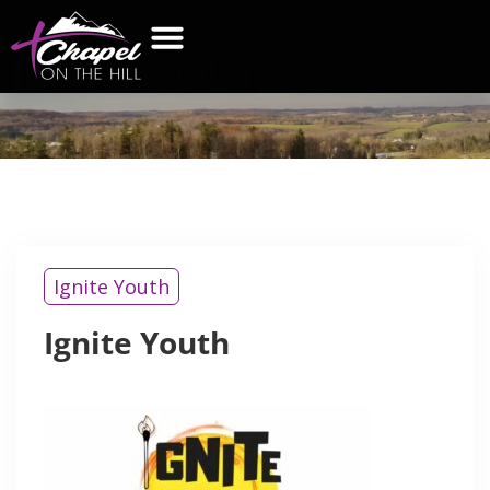
IGNITE
YOUTH
Ignite Youth
Ignite Youth