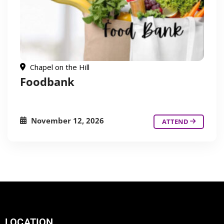
Chapel on the Hill
Foodbank
November 12, 2026
ATTEND
LOCATION