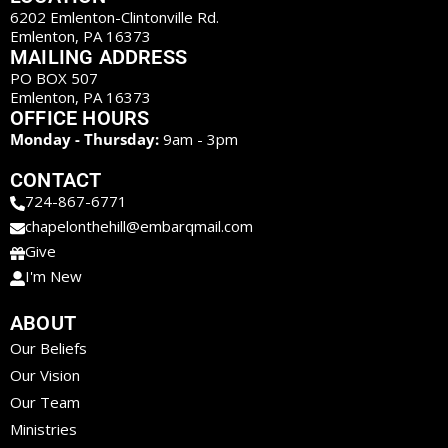
6202 Emlenton-Clintonville Rd.
Emlenton, PA 16373
MAILING ADDRESS
PO BOX 507
Emlenton, PA 16373
OFFICE HOURS
Monday - Thursday:
9am - 3pm
CONTACT
724-867-6771
chapelonthehill@embarqmail.com
Give
I'm New
ABOUT
Our Beliefs
Our Vision
Our Team
Ministries