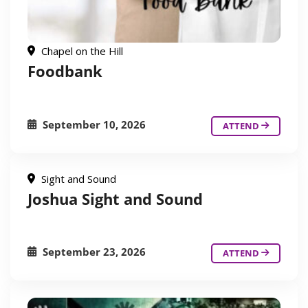
Chapel on the Hill
Foodbank
September 10, 2026
ATTEND
Sight and Sound
Joshua Sight and Sound
September 23, 2026
ATTEND