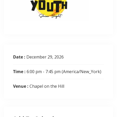
Date :
December 29, 2026
Time :
6:00 pm - 7:45 pm
(America/New_York)
Venue :
Chapel on the Hill