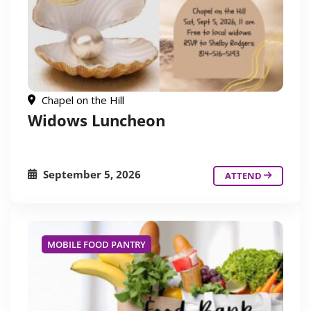
Chapel on the Hill
Widows Luncheon
September 5, 2026
ATTEND
MOBILE FOOD PANTRY