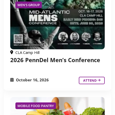
MEN'S GROUP
CLA Camp Hill
2026 PennDel Men’s Conference
October 16, 2026
ATTEND
MOBILE FOOD PANTRY