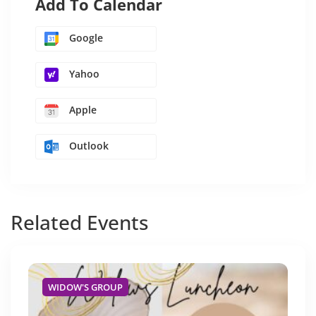
Add To Calendar
Google
Yahoo
Apple
Outlook
Related
Events
WIDOW'S GROUP