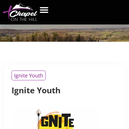
IGNITE
YOUTH
WHAT’S NEW
GET CONNECTED
CONTACT US
Ignite Youth
Ignite Youth