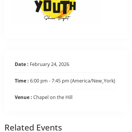
Date :
February 24, 2026
Time :
6:00 pm - 7:45 pm
(America/New_York)
Venue :
Chapel on the Hill
Related
Events