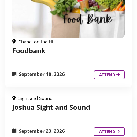
Chapel on the Hill
Foodbank
September 10, 2026
ATTEND
Sight and Sound
Joshua Sight and Sound
September 23, 2026
ATTEND