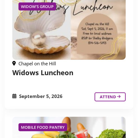
WIDOW'S GROUP
Chapel on the Hill
Widows Luncheon
September 5, 2026
ATTEND
MOBILE FOOD PANTRY