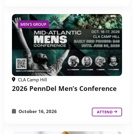
MEN'S GROUP
CLA Camp Hill
2026 PennDel Men’s Conference
October 16, 2026
ATTEND