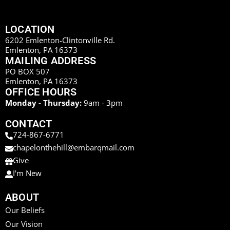
LOCATION
6202 Emlenton-Clintonville Rd.
Emlenton, PA 16373
MAILING ADDRESS
PO BOX 507
Emlenton, PA 16373
OFFICE HOURS
Monday - Thursday:
9am - 3pm
CONTACT
724-867-6771
chapelonthehill@embarqmail.com
Give
I'm New
ABOUT
Our Beliefs
Our Vision