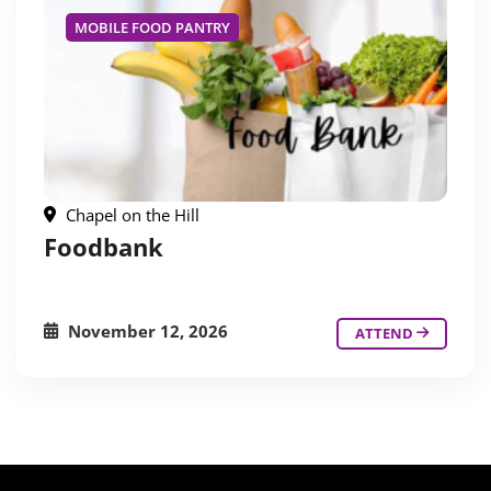
MOBILE FOOD PANTRY
Chapel on the Hill
Foodbank
November 12, 2026
ATTEND