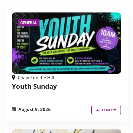
GENERAL
Chapel on the Hill
Youth Sunday
August 9, 2026
ATTEND