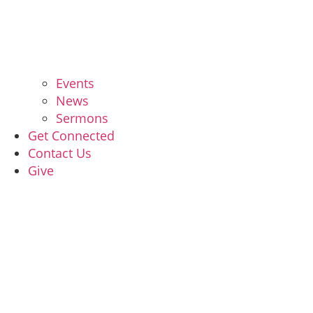
Events
News
Sermons
Get Connected
Contact Us
Give