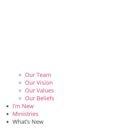
Our Team
Our Vision
Our Values
Our Beliefs
I’m New
Ministries
What’s New