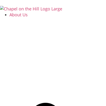
About Us