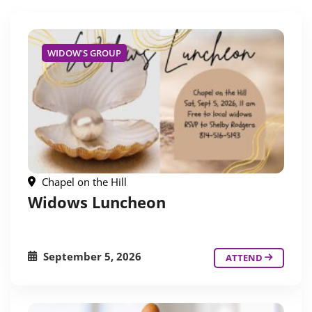
WIDOW'S GROUP
Chapel on the Hill
Widows Luncheon
September 5, 2026
ATTEND