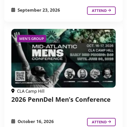
September 23, 2026
ATTEND
MEN'S GROUP
CLA Camp Hill
2026 PennDel Men’s Conference
October 16, 2026
ATTEND