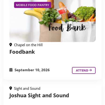
MOBILE FOOD PANTRY
Chapel on the Hill
Foodbank
September 10, 2026
ATTEND
Sight and Sound
Joshua Sight and Sound