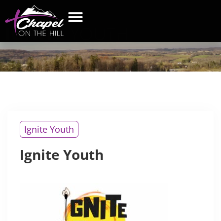
IGNITE
YOUTH
Ignite Youth
Ignite Youth