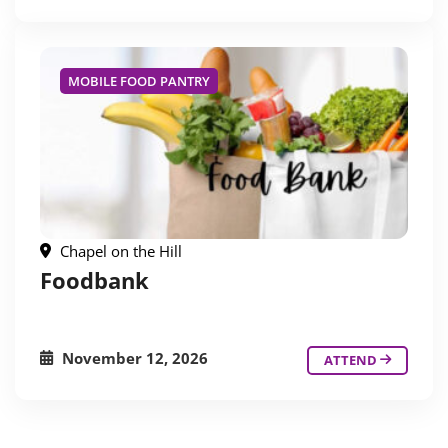
MOBILE FOOD PANTRY
Chapel on the Hill
Foodbank
November 12, 2026
ATTEND