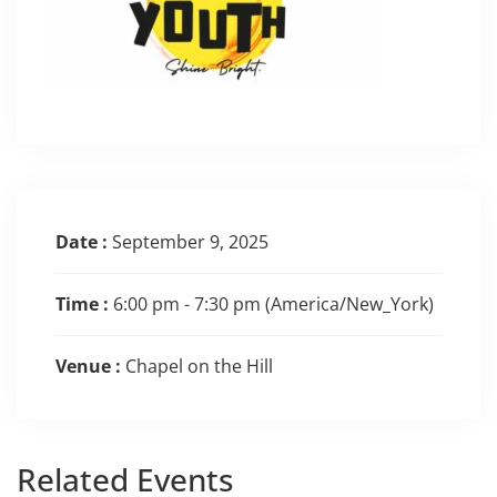
Date :
September 9, 2025
Time :
6:00 pm - 7:30 pm
(America/New_York)
Venue :
Chapel on the Hill
Related
Events