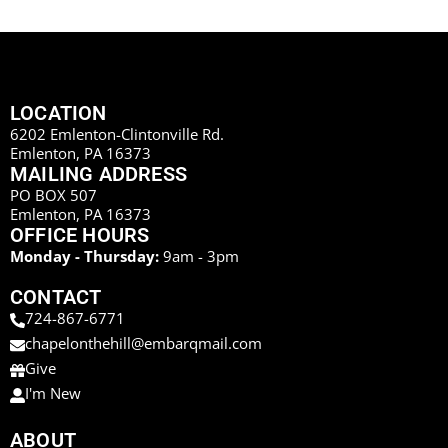
LOCATION
6202 Emlenton-Clintonville Rd.
Emlenton, PA 16373
MAILING ADDRESS
PO BOX 507
Emlenton, PA 16373
OFFICE HOURS
Monday - Thursday:
9am - 3pm
CONTACT
724-867-6771
chapelonthehill@embarqmail.com
Give
I'm New
ABOUT