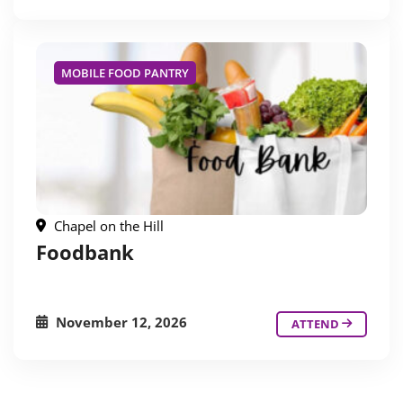
MOBILE FOOD PANTRY
Chapel on the Hill
Foodbank
November 12, 2026
ATTEND