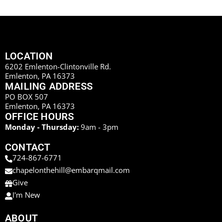
LOCATION
6202 Emlenton-Clintonville Rd.
Emlenton, PA 16373
MAILING ADDRESS
PO BOX 507
Emlenton, PA 16373
OFFICE HOURS
Monday - Thursday:
9am - 3pm
CONTACT
724-867-6771
chapelonthehill@embarqmail.com
Give
I'm New
ABOUT