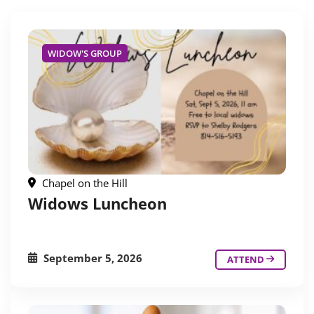
WIDOW'S GROUP
Chapel on the Hill
Widows Luncheon
September 5, 2026
ATTEND