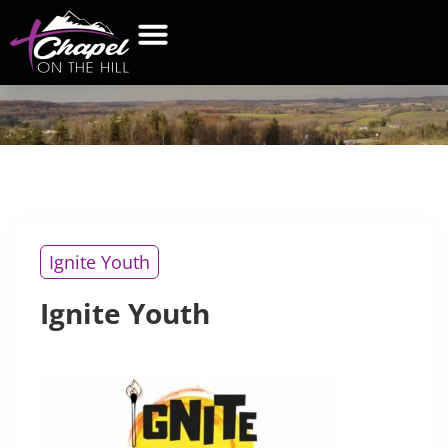
IGNITE
YOUTH
WHAT’S NEW
GET CONNECTED
CONTACT US
Ignite Youth
Ignite Youth