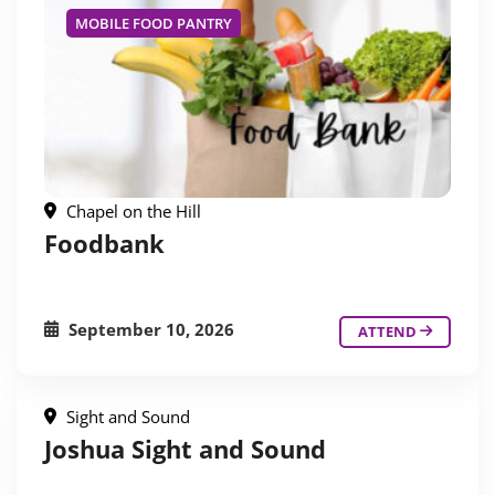
MOBILE FOOD PANTRY
Chapel on the Hill
Foodbank
September 10, 2026
ATTEND
Sight and Sound
Joshua Sight and Sound