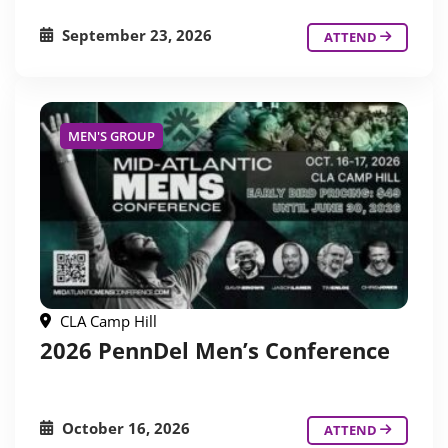
September 23, 2026
ATTEND
MEN'S GROUP
CLA Camp Hill
2026 PennDel Men’s Conference
October 16, 2026
ATTEND