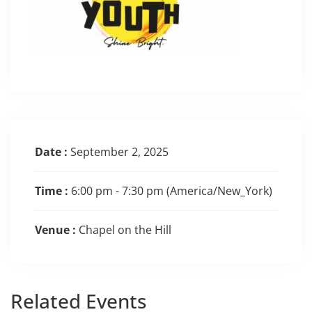
Date :
September 2, 2025
Time :
6:00 pm - 7:30 pm
(America/New_York)
Venue :
Chapel on the Hill
Related
Events