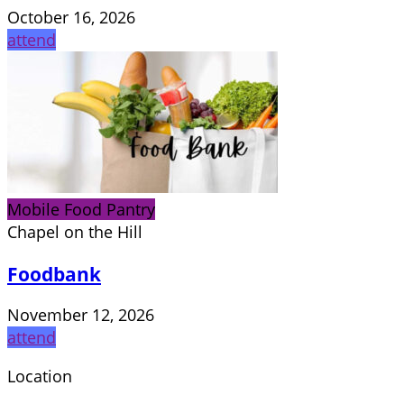
October 16, 2026
attend
Mobile Food Pantry
Chapel on the Hill
Foodbank
November 12, 2026
attend
Location