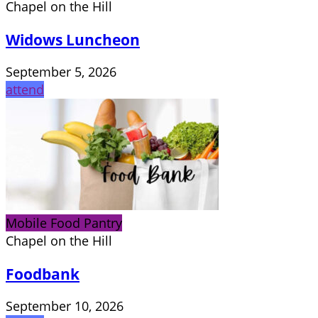
Chapel on the Hill
Widows Luncheon
September 5, 2026
attend
Mobile Food Pantry
Chapel on the Hill
Foodbank
September 10, 2026