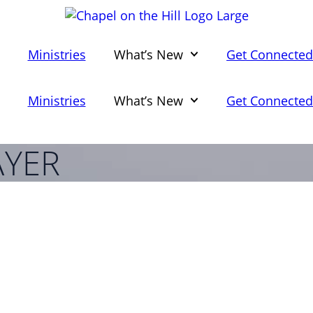
Ministries
What’s New
Get Connecte
Ministries
What’s New
Get Connecte
YER