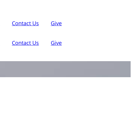
d
Contact Us
Give
d
Contact Us
Give