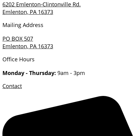
6202 Emlenton-Clintonville Rd.
Emlenton, PA 16373
Mailing Address
PO BOX 507
Emlenton, PA 16373
Office Hours
Monday - Thursday:
9am - 3pm
Contact