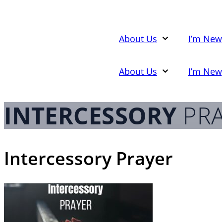
Skip
to
content
About Us
I’m New
About Us
I’m New
INTERCESSORY
PRA
Intercessory Prayer