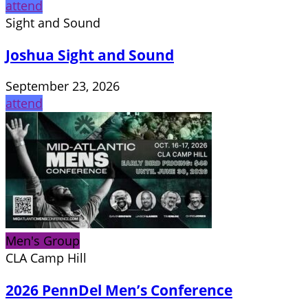
attend
Sight and Sound
Joshua Sight and Sound
September 23, 2026
attend
Men's Group
CLA Camp Hill
2026 PennDel Men’s Conference