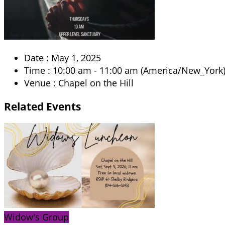
Date :
May 1, 2025
Time :
10:00 am - 11:00 am
(America/New_York
Venue :
Chapel on the Hill
Related
Events
Widow's Group