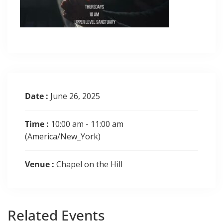
Date :
June 26, 2025
Time :
10:00 am - 11:00 am
(America/New_York)
Venue :
Chapel on the Hill
Related
Events