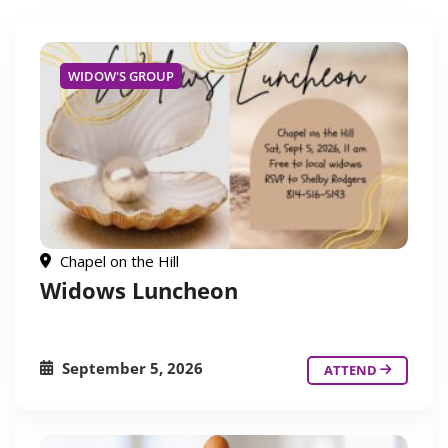
WIDOW'S GROUP
Chapel on the Hill
Widows Luncheon
September 5, 2026
ATTEND