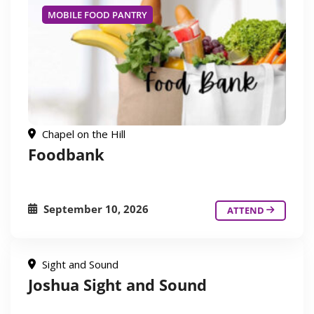
MOBILE FOOD PANTRY
Chapel on the Hill
Foodbank
September 10, 2026
ATTEND
Sight and Sound
Joshua Sight and Sound