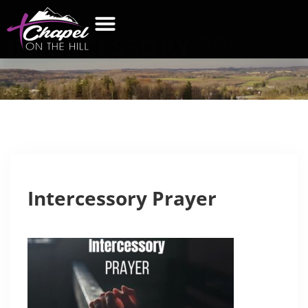
INTERCESSORY
PRAYER
Intercessory Prayer