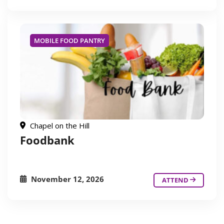
MOBILE FOOD PANTRY
Chapel on the Hill
Foodbank
November 12, 2026
ATTEND