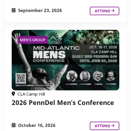
September 23, 2026
ATTEND
MEN'S GROUP
CLA Camp Hill
2026 PennDel Men’s Conference
October 16, 2026
ATTEND