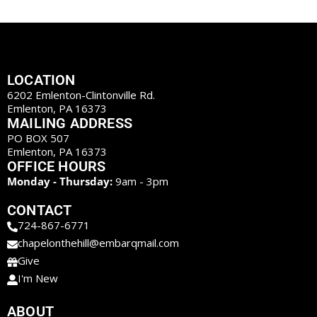
LOCATION
6202 Emlenton-Clintonville Rd.
Emlenton, PA 16373
MAILING ADDRESS
PO BOX 507
Emlenton, PA 16373
OFFICE HOURS
Monday - Thursday:
9am - 3pm
CONTACT
724-867-6771
chapelonthehill@embarqmail.com
Give
I'm New
ABOUT