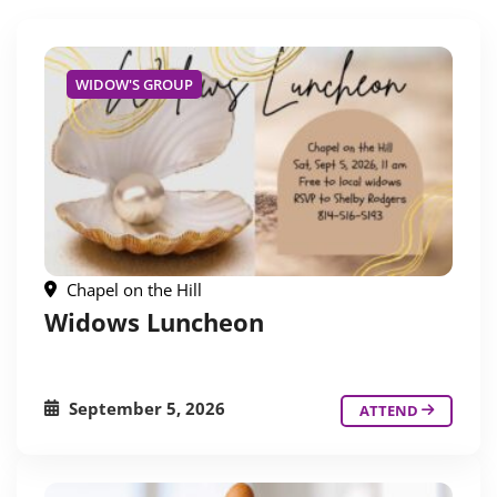
WIDOW'S GROUP
Chapel on the Hill
Widows Luncheon
September 5, 2026
ATTEND