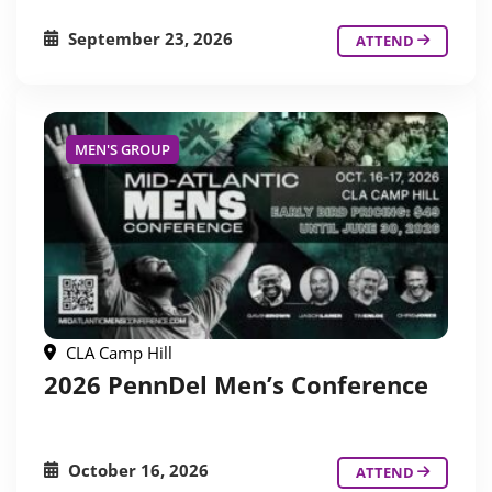
September 23, 2026
ATTEND
MEN'S GROUP
CLA Camp Hill
2026 PennDel Men’s Conference
October 16, 2026
ATTEND