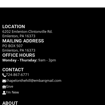
LOCATION
6202 Emlenton-Clintonville Rd.
Emlenton, PA 16373
MAILING ADDRESS
PO BOX 507
Emlenton, PA 16373
OFFICE HOURS
Monday - Thursday:
9am - 3pm
CONTACT
724-867-6771
chapelonthehill@embarqmail.com
Give
I'm New
ABOUT