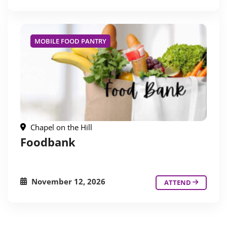
MOBILE FOOD PANTRY
Chapel on the Hill
Foodbank
November 12, 2026
ATTEND