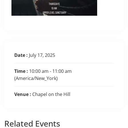
Date :
July 17, 2025
Time :
10:00 am - 11:00 am
(America/New_York)
Venue :
Chapel on the Hill
Related
Events