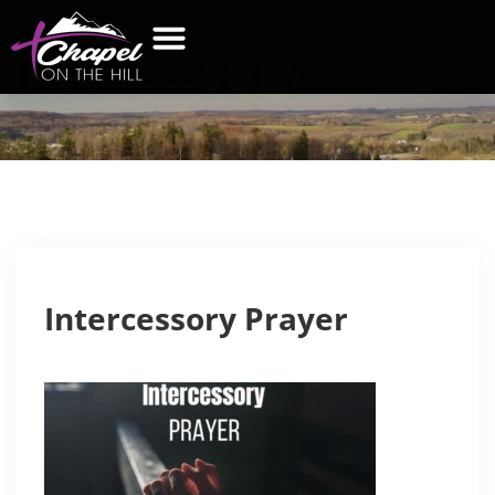
INTERCESSORY
PRAYER
WHAT’S NEW
GET CONNECTED
CONTACT US
Intercessory Prayer