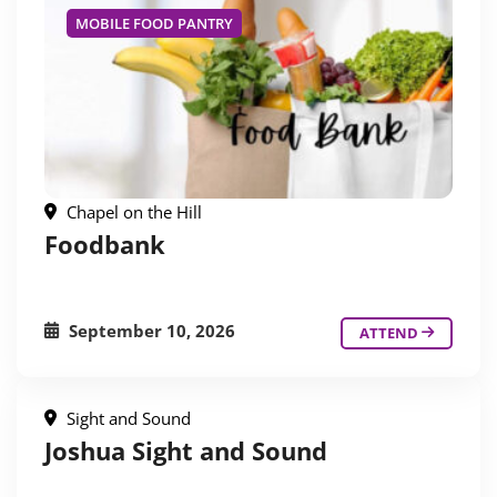
MOBILE FOOD PANTRY
Chapel on the Hill
Foodbank
September 10, 2026
ATTEND
Sight and Sound
Joshua Sight and Sound