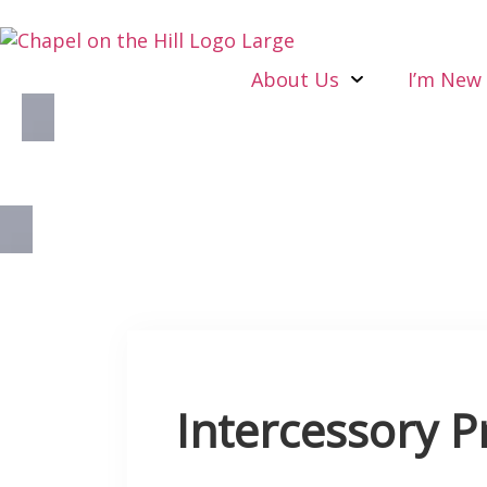
About Us
I’m New
Intercessory P