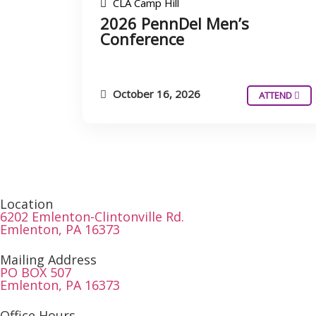
CLA Camp Hill
2026 PennDel Men’s
Conference
October 16, 2026
ATTEND
Location
6202 Emlenton-Clintonville Rd.
Emlenton, PA 16373
Mailing Address
PO BOX 507
Emlenton, PA 16373
Office Hours