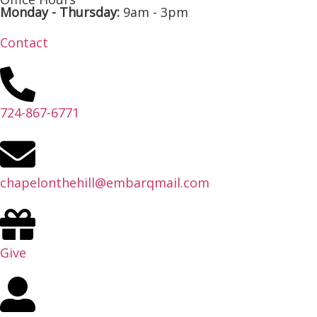
Monday - Thursday:
9am - 3pm
Contact
724-867-6771
chapelonthehill@embarqmail.com
Give