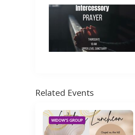
Related
Events
WIDOW'S GROUP