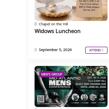
Chapel on the Hill
Widows Luncheon
September 5, 2026
ATTEND
MEN'S GROUP