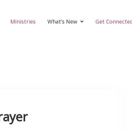
Ministries
What’s New
Get Connecte
rayer