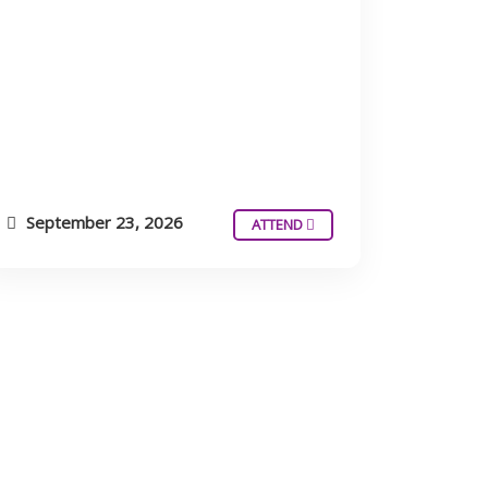
September 23, 2026
ATTEND