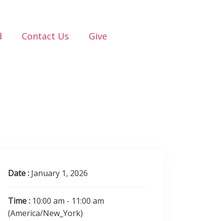
d
Contact Us
Give
Date :
January 1, 2026
Time :
10:00 am - 11:00 am
(America/New_York)