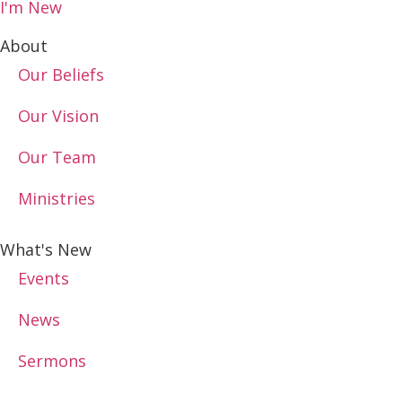
I'm New
About
Our Beliefs
Our Vision
Our Team
Ministries
What's New
Events
News
Sermons