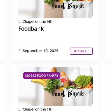
Chapel on the Hill
Foodbank
September 10, 2026
ATTEND
MOBILE FOOD PANTRY
Chapel on the Hill