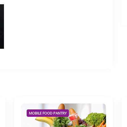
MOBILE FOOD PANTRY