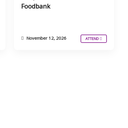
Foodbank
November 12, 2026
ATTEND