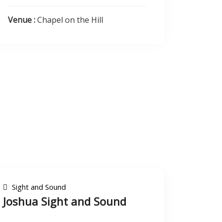
Venue :
Chapel on the Hill
Sight and Sound
Joshua Sight and Sound