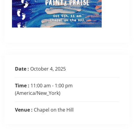
Date :
October 4, 2025
Time :
11:00 am - 1:00 pm
(America/New_York)
Venue :
Chapel on the Hill