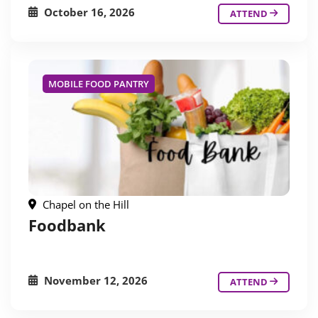
October 16, 2026
ATTEND
MOBILE FOOD PANTRY
Chapel on the Hill
Foodbank
November 12, 2026
ATTEND