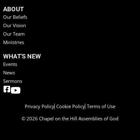
ABOUT
Our Beliefs
Our Vision
Our Team
Ministries
WHAT'S NEW
Events
News
Sermons
Privacy Policy
Cookie Policy
Terms of Use
© 2026 Chapel on the Hill Assemblies of God