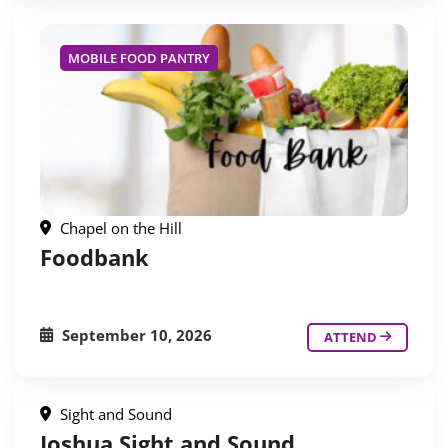
MOBILE FOOD PANTRY
Chapel on the Hill
Foodbank
September 10, 2026
ATTEND
Sight and Sound
Joshua Sight and Sound