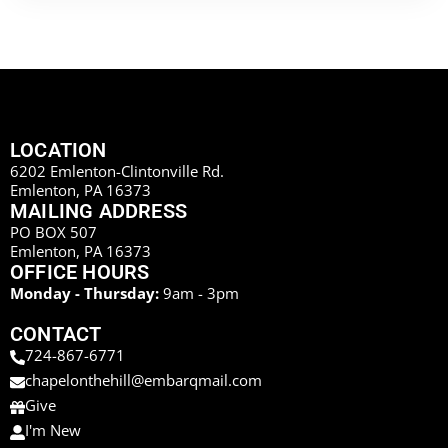
LOCATION
6202 Emlenton-Clintonville Rd.
Emlenton, PA 16373
MAILING ADDRESS
PO BOX 507
Emlenton, PA 16373
OFFICE HOURS
Monday - Thursday:
9am - 3pm
CONTACT
724-867-6771
chapelonthehill@embarqmail.com
Give
I'm New