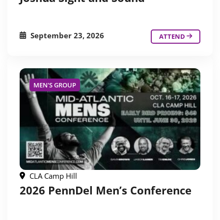
September 23, 2026
ATTEND
MEN'S GROUP
CLA Camp Hill
2026 PennDel Men’s Conference