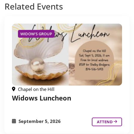
Related
Events
WIDOW'S GROUP
Chapel on the Hill
Widows Luncheon
September 5, 2026
ATTEND