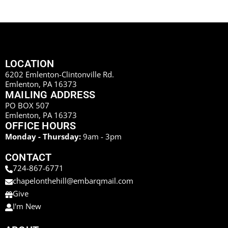
LOCATION
6202 Emlenton-Clintonville Rd.
Emlenton, PA 16373
MAILING ADDRESS
PO BOX 507
Emlenton, PA 16373
OFFICE HOURS
Monday - Thursday:
9am - 3pm
CONTACT
724-867-6771
chapelonthehill@embarqmail.com
Give
I'm New