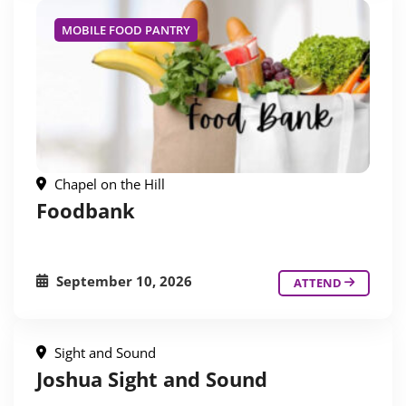
MOBILE FOOD PANTRY
Chapel on the Hill
Foodbank
September 10, 2026
ATTEND
Sight and Sound
Joshua Sight and Sound