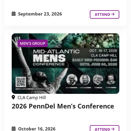
September 23, 2026
ATTEND
MEN'S GROUP
CLA Camp Hill
2026 PennDel Men’s Conference
October 16, 2026
ATTEND