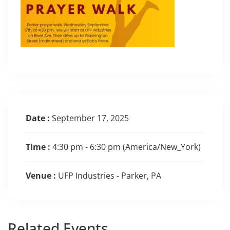
Date :
September 17, 2025
Time :
4:30 pm - 6:30 pm
(America/New_York)
Venue :
UFP Industries - Parker, PA
Related
Events