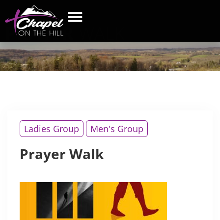
PRAYER
WALK
WHAT’S NEW
GET CONNECTED
CONTACT US
Ladies Group
Men's Group
Prayer Walk