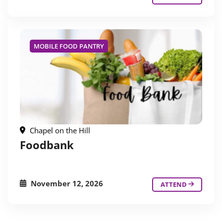
MOBILE FOOD PANTRY
Chapel on the Hill
Foodbank
November 12, 2026
ATTEND