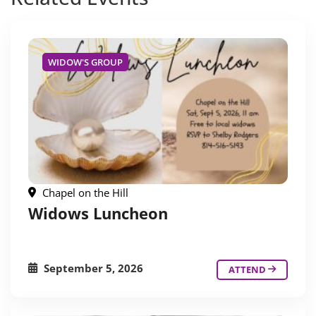
WIDOW'S GROUP
Chapel on the Hill
Widows Luncheon
September 5, 2026
ATTEND