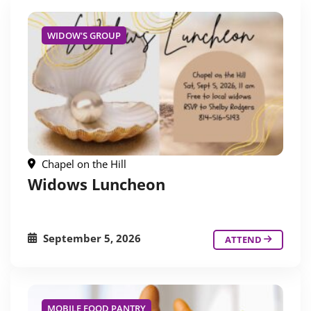
WIDOW'S GROUP
Chapel on the Hill
Widows Luncheon
September 5, 2026
ATTEND
MOBILE FOOD PANTRY