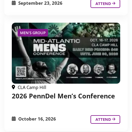
September 23, 2026
ATTEND
MEN'S GROUP
CLA Camp Hill
2026 PennDel Men’s Conference
October 16, 2026
ATTEND