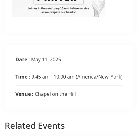
Date :
May 11, 2025
Time :
9:45 am - 10:00 am
(America/New_York)
Venue :
Chapel on the Hill
Related
Events