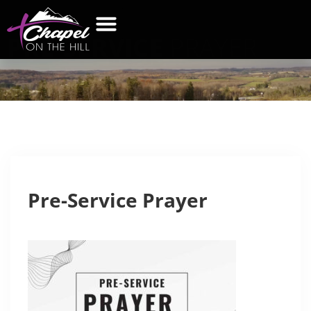
PRE-SERVICE
PRAYER
WHAT’S NEW
GET CONNECTED
CONTACT US
Pre-Service Prayer