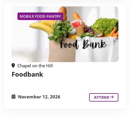
MOBILE FOOD PANTRY
Chapel on the Hill
Foodbank
November 12, 2026
ATTEND