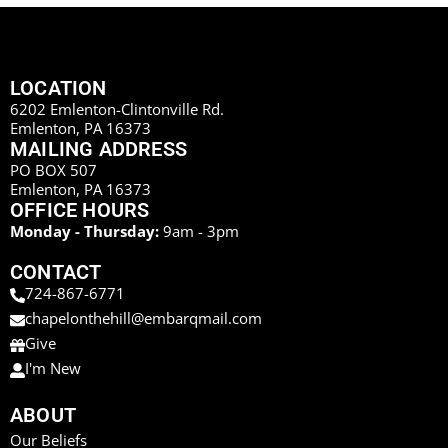
LOCATION
6202 Emlenton-Clintonville Rd.
Emlenton, PA 16373
MAILING ADDRESS
PO BOX 507
Emlenton, PA 16373
OFFICE HOURS
Monday - Thursday:
9am - 3pm
CONTACT
724-867-6771
chapelonthehill@embarqmail.com
Give
I'm New
ABOUT
Our Beliefs