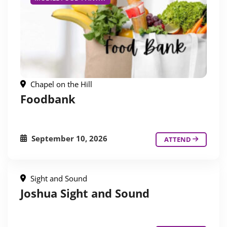
Chapel on the Hill
Foodbank
September 10, 2026
ATTEND
Sight and Sound
Joshua Sight and Sound