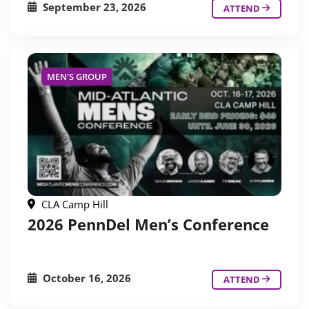
September 23, 2026
ATTEND
MEN'S GROUP
CLA Camp Hill
2026 PennDel Men’s Conference
October 16, 2026
ATTEND