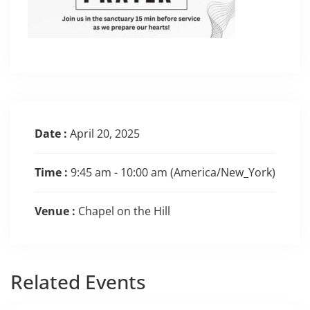
Date :
April 20, 2025
Time :
9:45 am - 10:00 am
(America/New_York)
Venue :
Chapel on the Hill
Related
Events