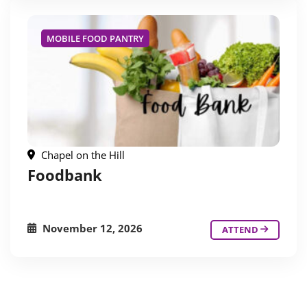
MOBILE FOOD PANTRY
Chapel on the Hill
Foodbank
November 12, 2026
ATTEND