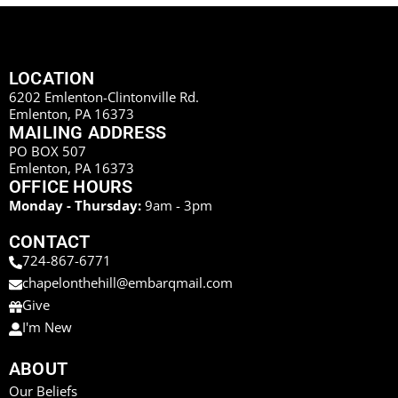
LOCATION
6202 Emlenton-Clintonville Rd.
Emlenton, PA 16373
MAILING ADDRESS
PO BOX 507
Emlenton, PA 16373
OFFICE HOURS
Monday - Thursday:
9am - 3pm
CONTACT
724-867-6771
chapelonthehill@embarqmail.com
Give
I'm New
ABOUT
Our Beliefs