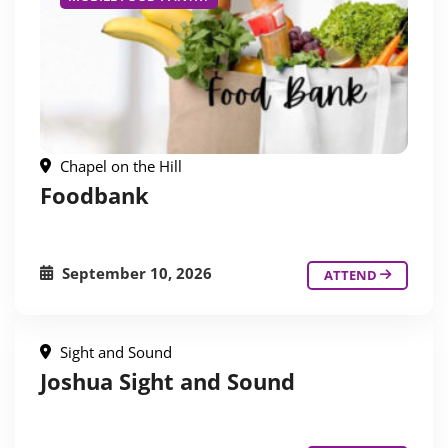
Chapel on the Hill
Foodbank
September 10, 2026
ATTEND
Sight and Sound
Joshua Sight and Sound