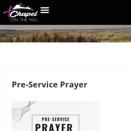
PRE-SERVICE
PRAYER
WHAT’S NEW
GET CONNECTED
CONTACT US
Pre-Service Prayer