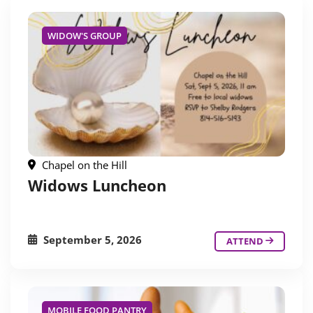
WIDOW'S GROUP
Chapel on the Hill
Widows Luncheon
September 5, 2026
ATTEND
MOBILE FOOD PANTRY