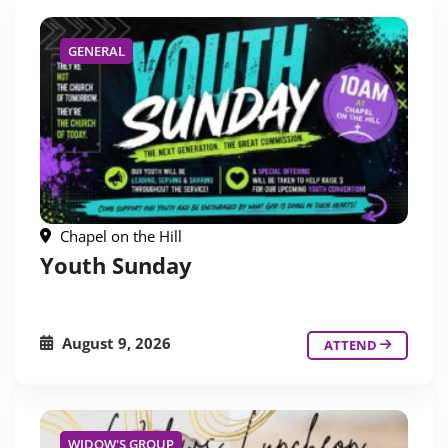
GENERAL
Chapel on the Hill
Youth Sunday
August 9, 2026
ATTEND
WIDOW'S GROUP