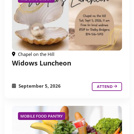
Chapel on the Hill
Widows Luncheon
September 5, 2026
ATTEND
MOBILE FOOD PANTRY