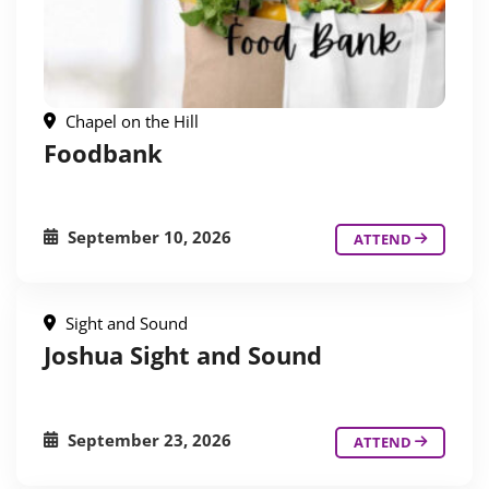
Chapel on the Hill
Foodbank
September 10, 2026
ATTEND
Sight and Sound
Joshua Sight and Sound
September 23, 2026
ATTEND