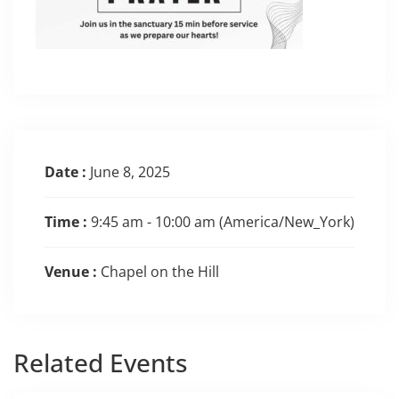
Date :
June 8, 2025
Time :
9:45 am - 10:00 am
(America/New_York)
Venue :
Chapel on the Hill
Related
Events