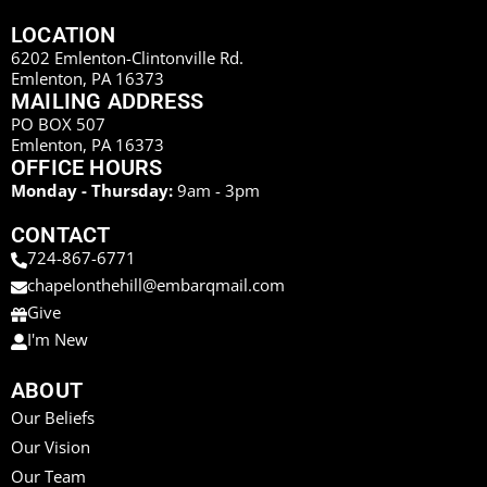
LOCATION
6202 Emlenton-Clintonville Rd.
Emlenton, PA 16373
MAILING ADDRESS
PO BOX 507
Emlenton, PA 16373
OFFICE HOURS
Monday - Thursday:
9am - 3pm
CONTACT
724-867-6771
chapelonthehill@embarqmail.com
Give
I'm New
ABOUT
Our Beliefs
Our Vision
Our Team