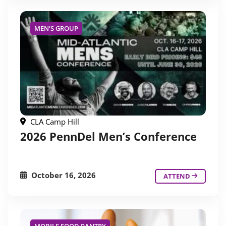
MEN'S GROUP
CLA Camp Hill
2026 PennDel Men’s Conference
October 16, 2026
ATTEND