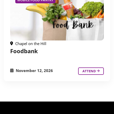
MOBILE FOOD PANTRY
Chapel on the Hill
Foodbank
November 12, 2026
ATTEND