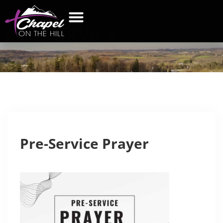
PRE-SERVICE
PRAYER
WHAT’S NEW
GET CONNECTED
CONTACT US
Pre-Service Prayer