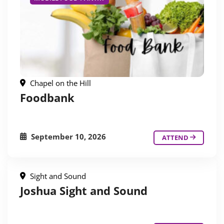
Chapel on the Hill
Foodbank
September 10, 2026
ATTEND
Sight and Sound
Joshua Sight and Sound