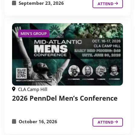
September 23, 2026
ATTEND
MEN'S GROUP
CLA Camp Hill
2026 PennDel Men’s Conference
October 16, 2026
ATTEND