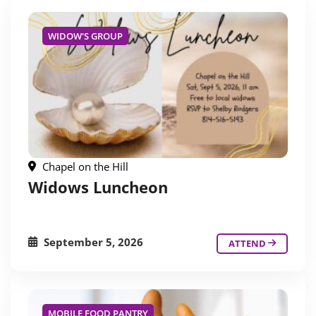
WIDOW'S GROUP
Chapel on the Hill
Widows Luncheon
September 5, 2026
ATTEND
MOBILE FOOD PANTRY