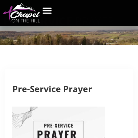
PRE-SERVICE
PRAYER
WHAT’S NEW
GET CONNECTED
CONTACT US
Pre-Service Prayer