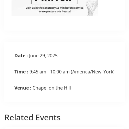
Date :
June 29, 2025
Time :
9:45 am - 10:00 am
(America/New_York)
Venue :
Chapel on the Hill
Related
Events