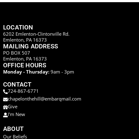
LOCATION
6202 Emlenton-Clintonville Rd.
Emlenton, PA 16373
MAILING ADDRESS
PO BOX 507
Emlenton, PA 16373
OFFICE HOURS
Monday - Thursday:
9am - 3pm
CONTACT
724-867-6771
chapelonthehill@embarqmail.com
Give
I'm New
ABOUT
Our Beliefs