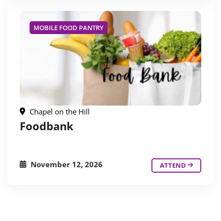
MOBILE FOOD PANTRY
Chapel on the Hill
Foodbank
November 12, 2026
ATTEND