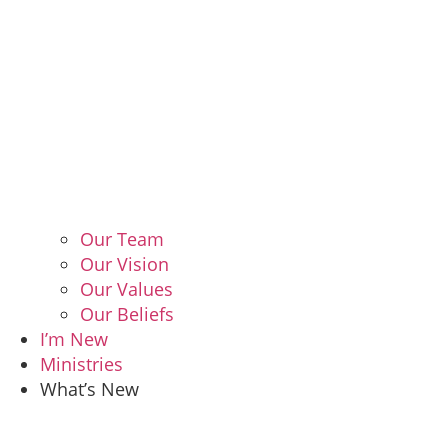
Our Team
Our Vision
Our Values
Our Beliefs
I’m New
Ministries
What’s New