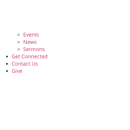
Events
News
Sermons
Get Connected
Contact Us
Give