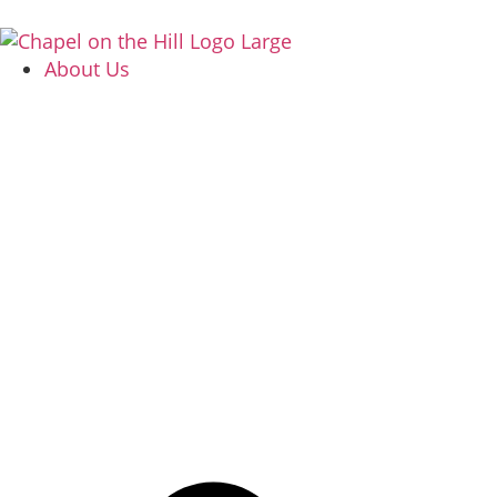
About Us